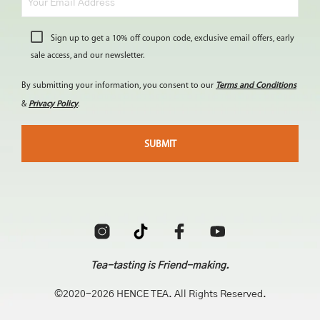
Sign up to get a 10% off coupon code, exclusive email offers, early
sale access, and our newsletter.
By submitting your information, you consent to our
Terms and Conditions
&
Privacy Policy
.
Tea-tasting is Friend-making.
©2020-2026 HENCE TEA. All Rights Reserved.