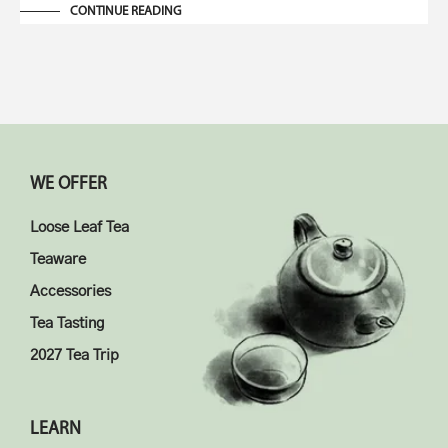
CONTINUE READING
WE OFFER
Loose Leaf Tea
Teaware
Accessories
Tea Tasting
2027 Tea Trip
LEARN