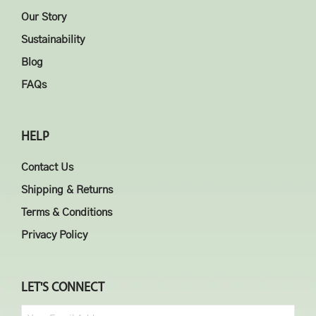
Our Story
Sustainability
Blog
FAQs
HELP
Contact Us
Shipping & Returns
Terms & Conditions
Privacy Policy
LET'S CONNECT