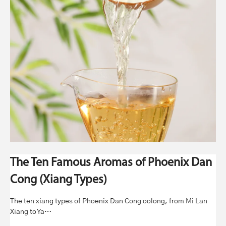
The Ten Famous Aromas of Phoenix Dan
Cong (Xiang Types)
The ten xiang types of Phoenix Dan Cong oolong, from Mi Lan
Xiang to Ya…