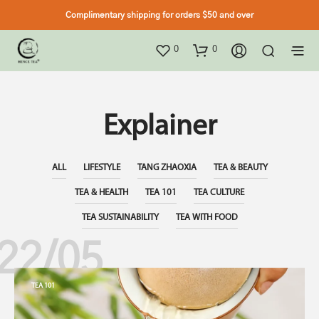
Complimentary shipping for orders $50 and over
0
0
Explainer
ALL
LIFESTYLE
TANG ZHAOXIA
TEA & BEAUTY
TEA & HEALTH
TEA 101
TEA CULTURE
TEA SUSTAINABILITY
TEA WITH FOOD
22/05
TEA 101