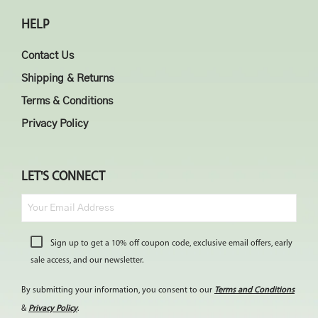
HELP
Contact Us
Shipping & Returns
Terms & Conditions
Privacy Policy
LET'S CONNECT
Sign up to get a 10% off coupon code, exclusive email offers, early
sale access, and our newsletter.
By submitting your information, you consent to our
Terms and Conditions
&
Privacy Policy
.