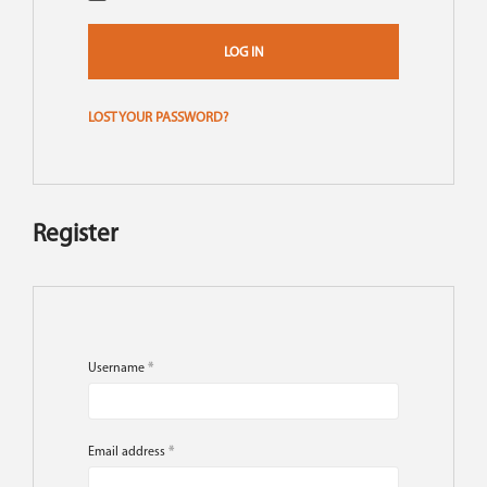
LOG IN
LOST YOUR PASSWORD?
Register
Username
*
Email address
*