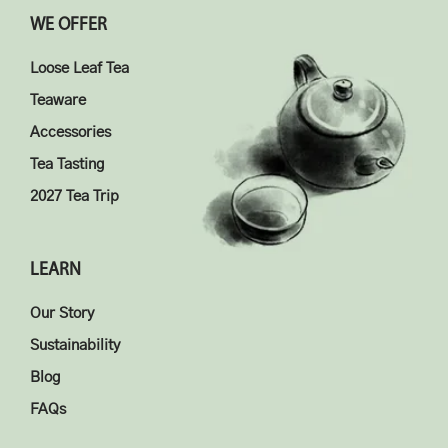
WE OFFER
Loose Leaf Tea
Teaware
Accessories
Tea Tasting
2027 Tea Trip
LEARN
Our Story
Sustainability
Blog
FAQs