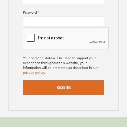
Password
*
Your personal data will be used to support your
experience throughout this website, your
information will be protected as described in our
privacy policy
.
REGISTER