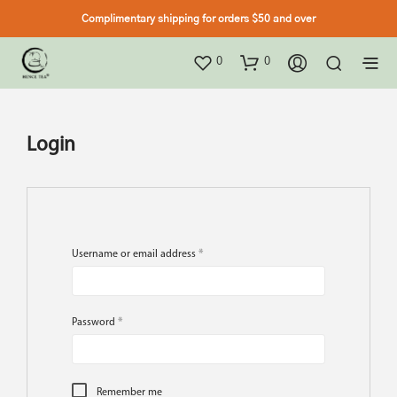
Complimentary shipping for orders $50 and over
0
0
Login
Username or email address
*
Password
*
Remember me