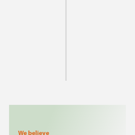
Here at Hence Tea, above all else, we are
committed to offering the highest quality
teas with generations of tea cultivation
expertise.
If we do not appear to stock the teas you
are looking for, please ask, and we will
keep your wishes in mind as we continue to
expand our selection.
We believe