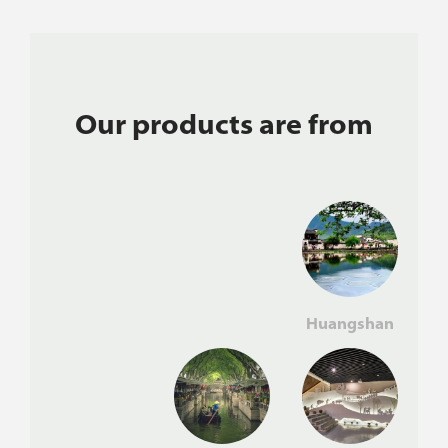
Our products are from
Huangshan