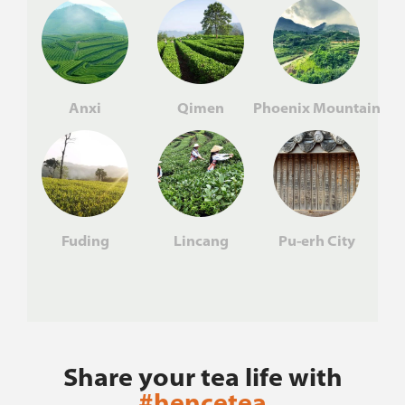
Anxi
Qimen
Phoenix Mountain
Fuding
Lincang
Pu-erh City
Share your tea life with
#hencetea