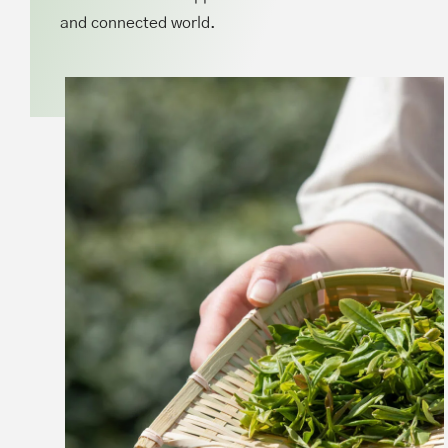
and connected world.