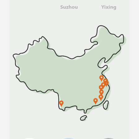
Suzhou
Yixing