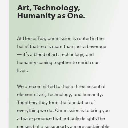
Art, Technology,
Humanity as One.
At Hence Tea, our mission is rooted in the
belief that tea is more than just a beverage
— it's a blend of art, technology, and
humanity coming together to enrich our
lives.
We are committed to these three essential
elements: art, technology, and humanity.
Together, they form the foundation of
everything we do. Our mission is to bring you
a tea experience that not only delights the
senses but also supports a more sustainable