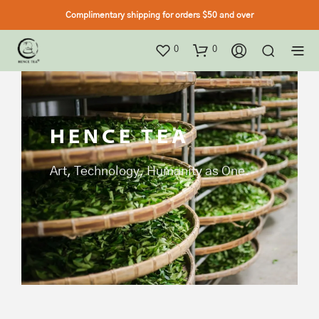
Complimentary shipping for orders $50 and over
0
0
HENCE TEA
Art, Technology, Humanity as One.