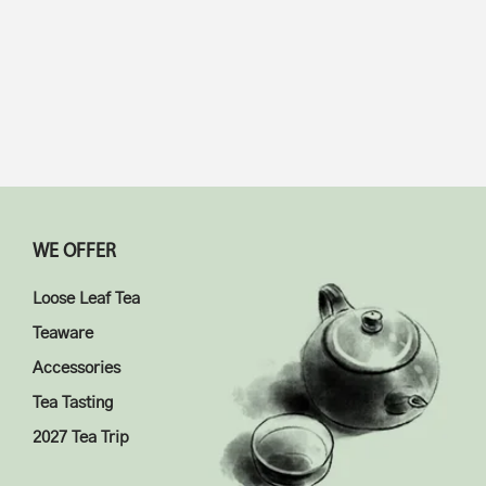
WE OFFER
Loose Leaf Tea
Teaware
Accessories
Tea Tasting
2027 Tea Trip