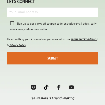
LET'S CONNECT
Sign up to get a 10% off coupon code, exclusive email offers, early
sale access, and our newsletter.
By submitting your information, you consent to our
Terms and Conditions
&
Privacy Policy
.
Tea-tasting is Friend-making.