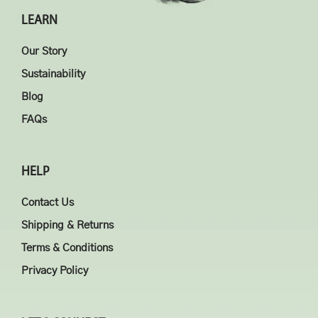
LEARN
Our Story
Sustainability
Blog
FAQs
HELP
Contact Us
Shipping & Returns
Terms & Conditions
Privacy Policy