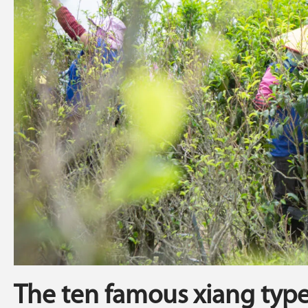
The ten famous xiang typ