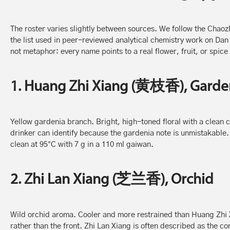
The roster varies slightly between sources. We follow the Chaozh
the list used in peer-reviewed analytical chemistry work on Dan
not metaphor: every name points to a real flower, fruit, or spice 
1. Huang Zhi Xiang (黄枝香), Garde
Yellow gardenia branch. Bright, high-toned floral with a clean ci
drinker can identify because the gardenia note is unmistakable. 
clean at 95°C with 7 g in a 110 ml gaiwan.
2. Zhi Lan Xiang (芝兰香), Orchid
Wild orchid aroma. Cooler and more restrained than Huang Zhi X
rather than the front. Zhi Lan Xiang is often described as the c