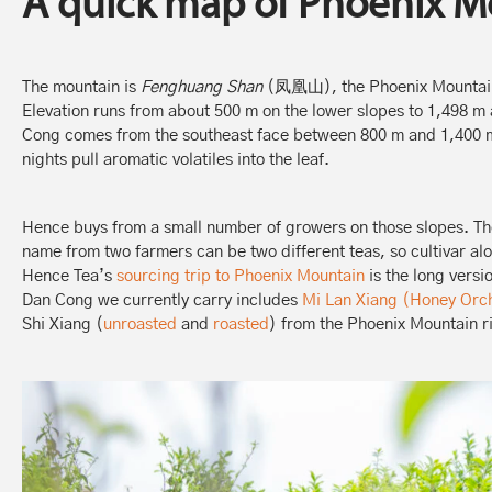
A quick map of Phoenix M
The mountain is
Fenghuang Shan
(凤凰山), the Phoenix Mountain
Elevation runs from about 500 m on the lower slopes to 1,498 
Cong comes from the southeast face between 800 m and 1,400 m,
nights pull aromatic volatiles into the leaf.
Hence buys from a small number of growers on those slopes. The
name from two farmers can be two different teas, so cultivar al
Hence Tea’s
sourcing trip to Phoenix Mountain
is the long versi
Dan Cong we currently carry includes
Mi Lan Xiang (Honey Orc
Shi Xiang (
unroasted
and
roasted
) from the Phoenix Mountain r