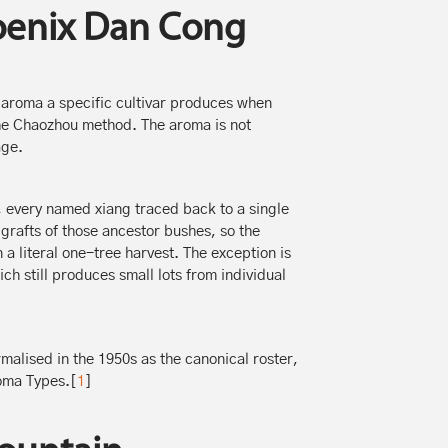
oenix Dan Cong
aroma a specific cultivar produces when
 the Chaozhou method. The aroma is not
age.
e, every named xiang traced back to a single
rafts of those ancestor bushes, so the
 a literal one-tree harvest. The exception is
h still produces small lots from individual
malised in the 1950s as the canonical roster,
ma Types.[
1
]