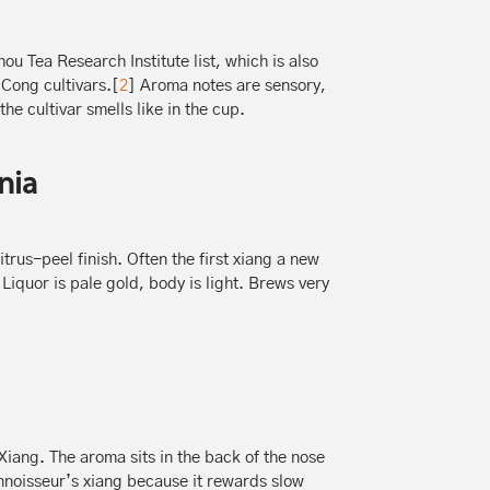
ou Tea Research Institute list, which is also
 Cong cultivars.[
2
] Aroma notes are sensory,
the cultivar smells like in the cup.
nia
trus-peel finish. Often the first xiang a new
Liquor is pale gold, body is light. Brews very
iang. The aroma sits in the back of the nose
onnoisseur’s xiang because it rewards slow