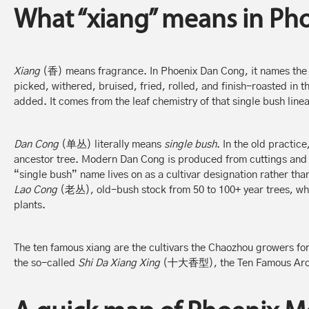
What “xiang” means in Ph
Xiang
(香) means fragrance. In Phoenix Dan Cong, it names the 
picked, withered, bruised, fried, rolled, and finish-roasted in
added. It comes from the leaf chemistry of that single bush line
Dan Cong
(单丛) literally means
single bush
. In the old practic
ancestor tree. Modern Dan Cong is produced from cuttings and g
“single bush” name lives on as a cultivar designation rather than
Lao Cong
(老丛), old-bush stock from 50 to 100+ year trees, whic
plants.
The ten famous xiang are the cultivars the Chaozhou growers for
the so-called
Shi Da Xiang Xing
(十大香型), the Ten Famous Aro