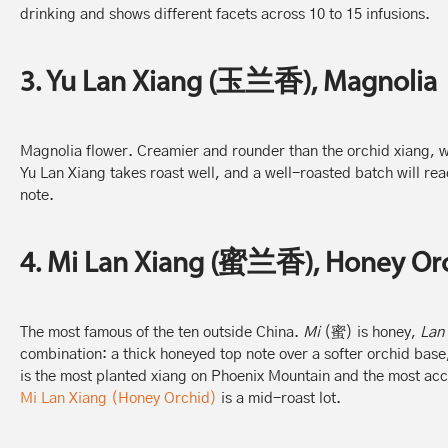
drinking and shows different facets across 10 to 15 infusions.
3. Yu Lan Xiang (玉兰香), Magnolia
Magnolia flower. Creamier and rounder than the orchid xiang, wit
Yu Lan Xiang takes roast well, and a well-roasted batch will rea
note.
4. Mi Lan Xiang (蜜兰香), Honey Or
The most famous of the ten outside China.
Mi
(蜜) is honey,
Lan
combination: a thick honeyed top note over a softer orchid base, 
is the most planted xiang on Phoenix Mountain and the most acc
Mi Lan Xiang (Honey Orchid)
is a mid-roast lot.