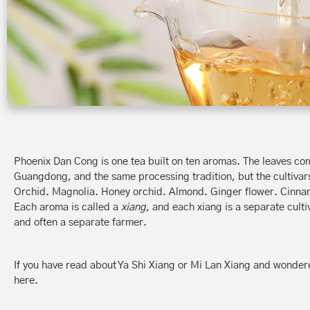
Phoenix Dan Cong is one tea built on ten aromas. The leaves c
Guangdong, and the same processing tradition, but the cultivars
Orchid. Magnolia. Honey orchid. Almond. Ginger flower. Cinn
Each aroma is called a
xiang
, and each xiang is a separate cult
and often a separate farmer.
If you have read about Ya Shi Xiang or Mi Lan Xiang and wonder
here.