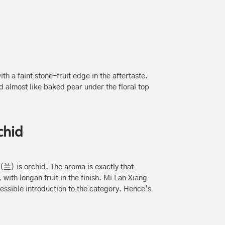
h a faint stone-fruit edge in the aftertaste.
d almost like baked pear under the floral top
chid
(兰) is orchid. The aroma is exactly that
with longan fruit in the finish. Mi Lan Xiang
essible introduction to the category. Hence’s