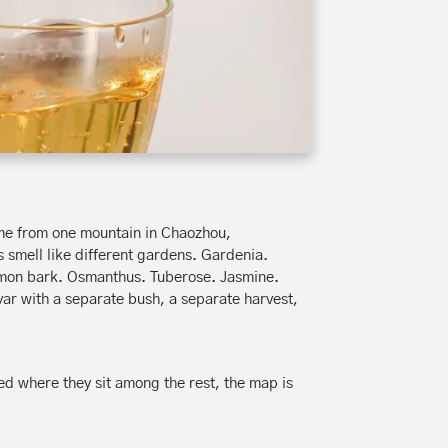
ome from one mountain in Chaozhou,
 smell like different gardens. Gardenia.
amon bark. Osmanthus. Tuberose. Jasmine.
ivar with a separate bush, a separate harvest,
ed where they sit among the rest, the map is