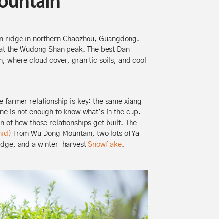
ountain
 ridge in northern Chaozhou, Guangdong.
m at the Wudong Shan peak. The best Dan
 where cloud cover, granitic soils, and cool
 farmer relationship is key: the same xiang
one is not enough to know what’s in the cup.
on of how those relationships get built. The
hid)
from Wu Dong Mountain, two lots of Ya
idge, and a winter-harvest
Snowflake
.