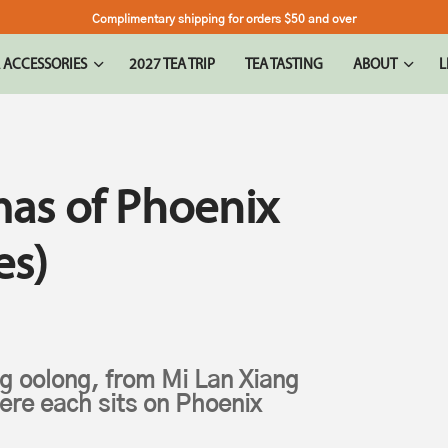
Complimentary shipping for orders $50 and over
 ACCESSORIES
2027 TEA TRIP
TEA TASTING
ABOUT
L
as of Phoenix
es)
g oolong, from Mi Lan Xiang
here each sits on Phoenix