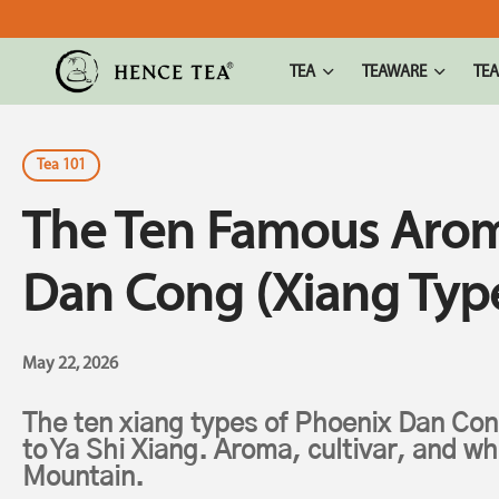
TEA
TEAWARE
TEA
Tea 101
The Ten Famous Arom
Dan Cong (Xiang Typ
May 22, 2026
The ten xiang types of Phoenix Dan Con
to Ya Shi Xiang. Aroma, cultivar, and w
Mountain.