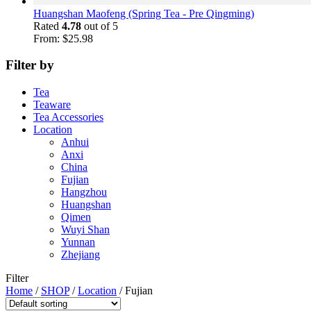
Huangshan Maofeng (Spring Tea - Pre Qingming)
Rated
4.78
out of 5
From:
$
25.98
Filter by
Tea
Teaware
Tea Accessories
Location
Anhui
Anxi
China
Fujian
Hangzhou
Huangshan
Qimen
Wuyi Shan
Yunnan
Zhejiang
Filter
Home
/
SHOP
/
Location
/
Fujian