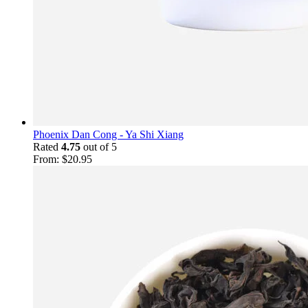
Phoenix Dan Cong - Ya Shi Xiang
Rated
4.75
out of 5
From:
$
20.95