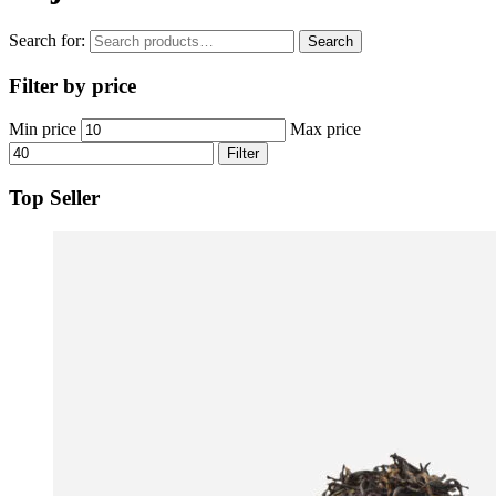
Search for:
Search
Filter by price
Min price
Max price
Filter
Top Seller