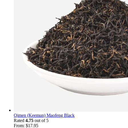
Qimen (Keemun) Maofeng Black
Rated
4.75
out of 5
From:
$
17.95