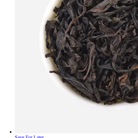
Save For Later