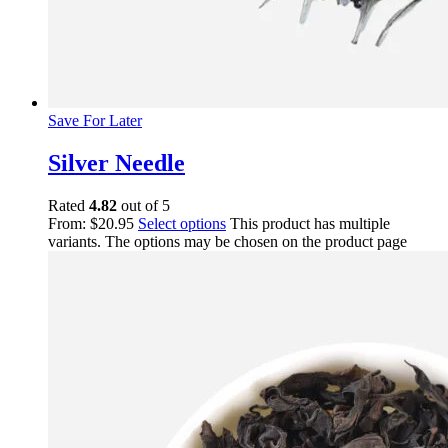
Save For Later
Silver Needle
Rated
4.82
out of 5
From:
$
20.95
Select options
This product has multiple
variants. The options may be chosen on the product page