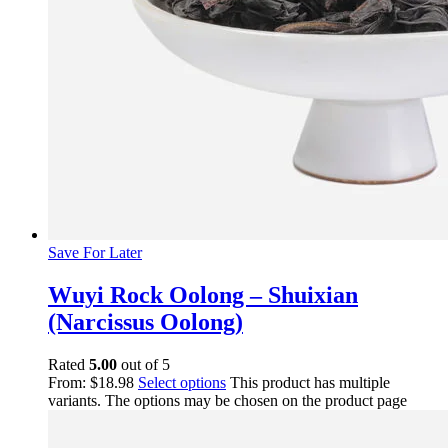
Save For Later
Wuyi Rock Oolong – Shuixian
(Narcissus Oolong)
Rated
5.00
out of 5
From:
$
18.98
Select options
This product has multiple
variants. The options may be chosen on the product page