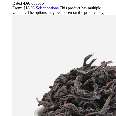
Rated
4.60
out of 5
From:
$
18.98
Select options
This product has multiple
variants. The options may be chosen on the product page