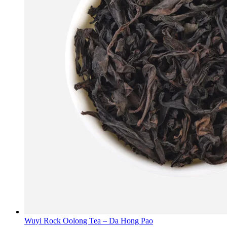
Wuyi Rock Oolong Tea – Da Hong Pao