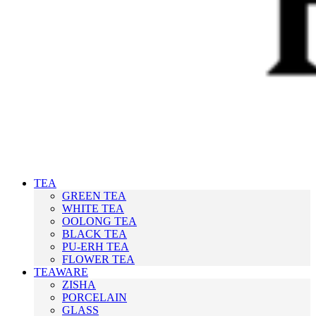
TEA
GREEN TEA
WHITE TEA
OOLONG TEA
BLACK TEA
PU-ERH TEA
FLOWER TEA
TEAWARE
ZISHA
PORCELAIN
GLASS