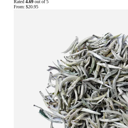
Rated
4.69
out of 5
From:
$
20.95