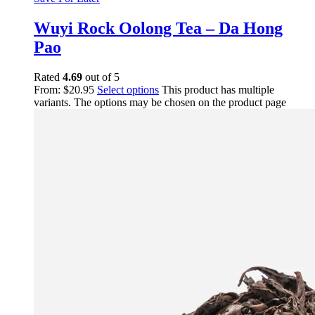
Wuyi Rock Oolong Tea – Da Hong
Pao
Rated
4.69
out of 5
From:
$
20.95
Select options
This product has multiple
variants. The options may be chosen on the product page