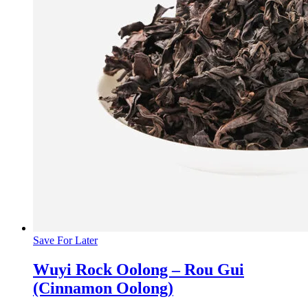
Save For Later
Wuyi Rock Oolong – Rou Gui
(Cinnamon Oolong)