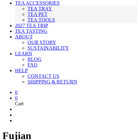
TEA ACCESSORIES
TEA TRAY
TEA PET
TEA TOOLS
2027 TEA TRIP
TEA TASTING
ABOUT
OUR STORY
SUSTAINABILITY
LEARN
BLOG
FAQ
HELP
CONTACT US
SHIPPING & RETURN
0
0
Cart
Fujian