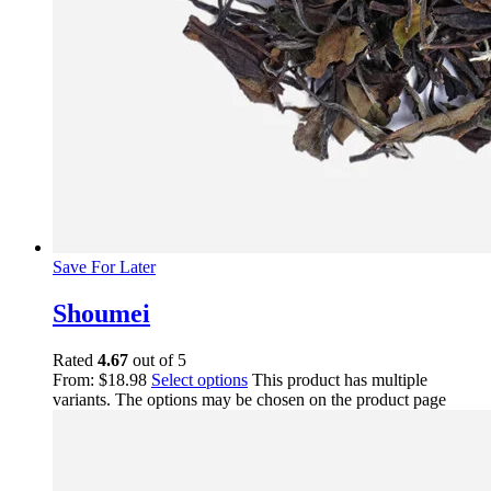
Save For Later
Shoumei
Rated
4.67
out of 5
From:
$
18.98
Select options
This product has multiple
variants. The options may be chosen on the product page