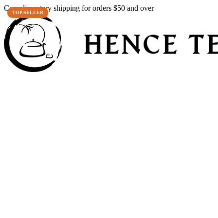
Complimentary shipping for orders $50 and over
TOP SELLER