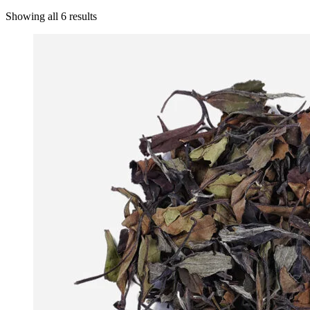
Showing all 6 results