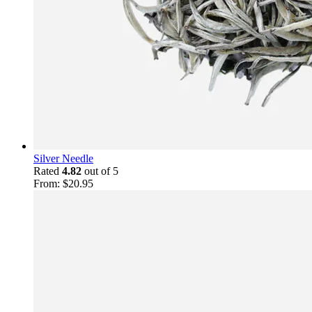
Silver Needle
Rated
4.82
out of 5
From:
$
20.95