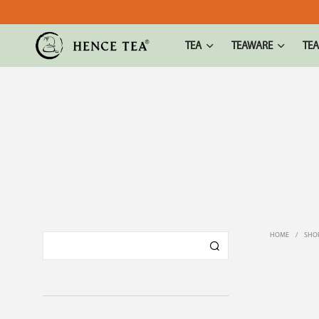
TEA
TEAWARE
TEA
HOME
/
SHO
TOP SEL