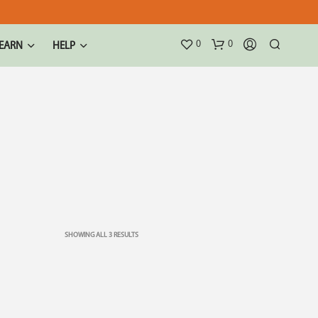
0
0
EARN
HELP
SHOWING ALL 3 RESULTS