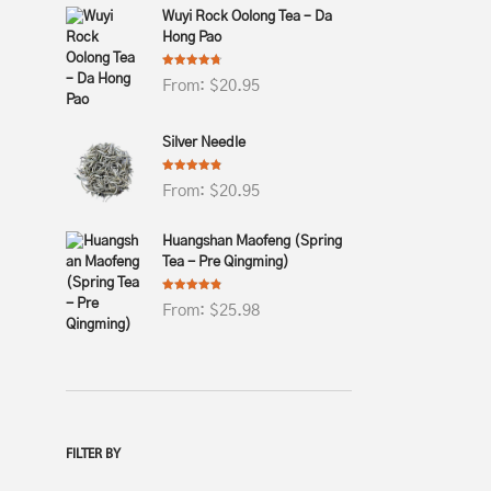
Wuyi Rock Oolong Tea – Da
Hong Pao
Rated
4.69
From:
$
20.95
out of 5
Silver Needle
Rated
4.82
From:
$
20.95
out of 5
Huangshan Maofeng (Spring
Tea - Pre Qingming)
Rated
4.78
From:
$
25.98
out of 5
FILTER BY