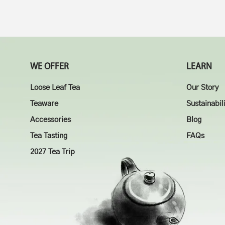
WE OFFER
LEARN
Loose Leaf Tea
Our Story
Teaware
Sustainabil
Accessories
Blog
Tea Tasting
FAQs
2027 Tea Trip