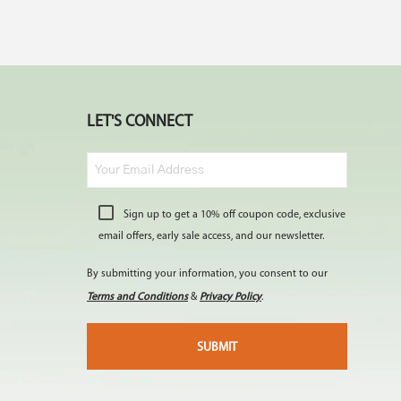
LET'S CONNECT
Sign up to get a 10% off coupon code, exclusive
email offers, early sale access, and our newsletter.
By submitting your information, you consent to our
Terms and Conditions
&
Privacy Policy
.