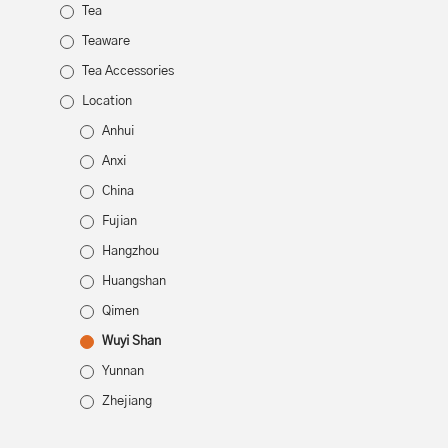
Tea
Teaware
Tea Accessories
Location
Anhui
Anxi
China
Fujian
Hangzhou
Huangshan
Qimen
Wuyi Shan
Yunnan
Zhejiang