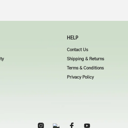
HELP
Contact Us
ity
Shipping & Returns
Terms & Conditions
Privacy Policy