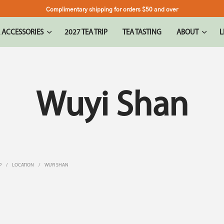
Complimentary shipping for orders $50 and over
 ACCESSORIES
2027 TEA TRIP
TEA TASTING
ABOUT
L
Wuyi Shan
P
/
LOCATION
/
WUYI SHAN
LER