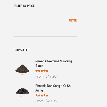
FILTER BY PRICE
$
20.
4.69
FILTER
TOP SELLER
Qimen (Keemun) Maofeng
Black
Rated
4.75
From:
$
17.95
out of 5
Phoenix Dan Cong - Ya Shi
Xiang
Rated
4.75
From:
$
20.95
out of 5