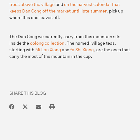
trees above the village
and
on the harvest calendar that
keeps Dan Cong off the market until late summer
, pick up
where this one leaves off.
The Dan Cong we currently carry from this mountain sits
inside the
oolong collection
. The named-village teas,
starting with
Mi Lan Xiang
and
Ya Shi Xiang
, are the ones that
carry the most of the mountain in the cup.
SHARE THIS BLOG