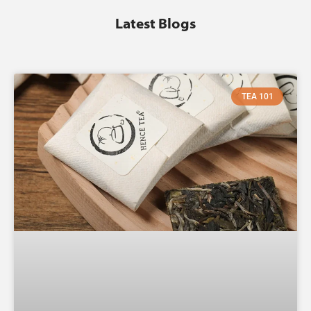
Latest Blogs
TEA 101