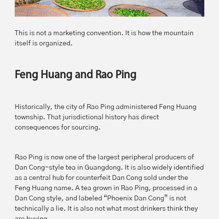
This is not a marketing convention. It is how the mountain
itself is organized.
Feng Huang and Rao Ping
Historically, the city of Rao Ping administered Feng Huang
township. That jurisdictional history has direct
consequences for sourcing.
Rao Ping is now one of the largest peripheral producers of
Dan Cong-style tea in Guangdong. It is also widely identified
as a central hub for counterfeit Dan Cong sold under the
Feng Huang name. A tea grown in Rao Ping, processed in a
Dan Cong style, and labeled “Phoenix Dan Cong” is not
technically a lie. It is also not what most drinkers think they