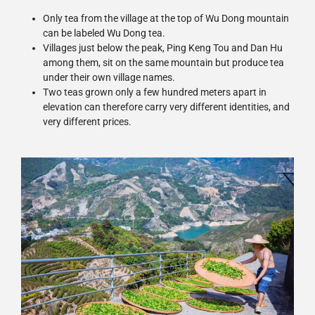
Only tea from the village at the top of Wu Dong mountain
can be labeled Wu Dong tea.
Villages just below the peak, Ping Keng Tou and Dan Hu
among them, sit on the same mountain but produce tea
under their own village names.
Two teas grown only a few hundred meters apart in
elevation can therefore carry very different identities, and
very different prices.