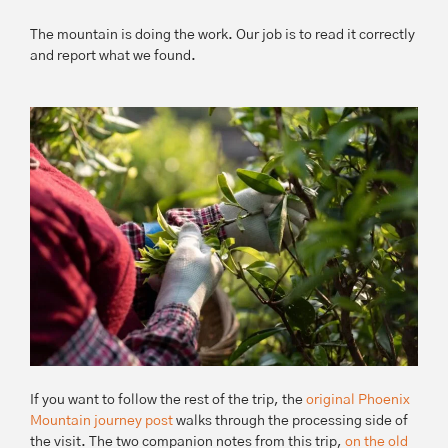
The mountain is doing the work. Our job is to read it correctly
and report what we found.
If you want to follow the rest of the trip, the
original Phoenix
Mountain journey post
walks through the processing side of
the visit. The two companion notes from this trip,
on the old