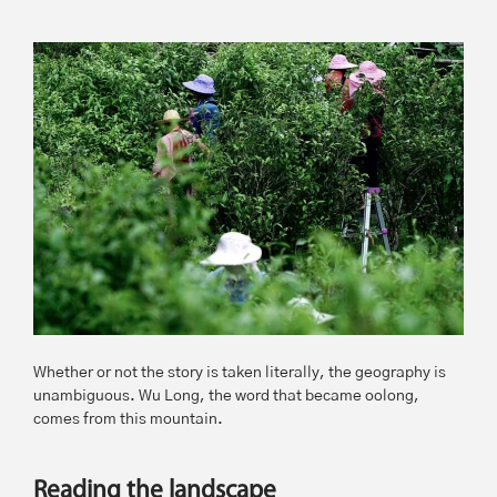
Whether or not the story is taken literally, the geography is
unambiguous. Wu Long, the word that became oolong,
comes from this mountain.
Reading the landscape