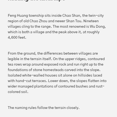
Feng Huang township sits inside Chao Shan, the twin-city
region of old Chao Zhou and newer Shan Tou. Nineteen
villages cling to the range. The most renowned is Wu Dong,
which is both a village and the peak above it, at roughly
4,600 feet.
From the ground, the differences between villages are
legible in the terrain itself. On the upper ridges, contoured
tea rows wrap around exposed rock and run right up to the
foundations of stone homesteads carved into the slope.
Isolated white-walled houses sit alone on hillsides laced
with hand-cut terraces. Lower down, the slopes flatten into
wider managed plantations of contoured bushes and rust-
colored soil.
The naming rules follow the terrain closely.