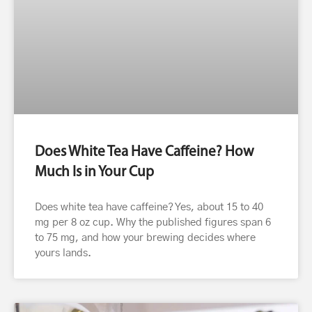
Does White Tea Have Caffeine? How
Much Is in Your Cup
Does white tea have caffeine? Yes, about 15 to 40
mg per 8 oz cup. Why the published figures span 6
to 75 mg, and how your brewing decides where
yours lands.