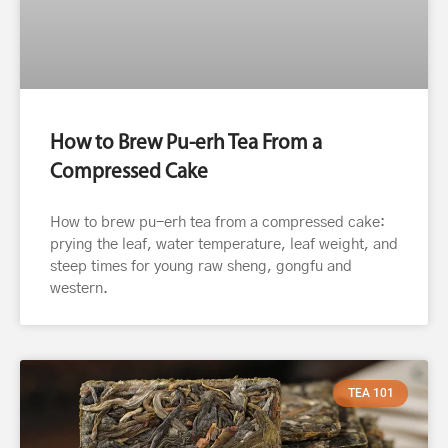
How to Brew Pu-erh Tea From a
Compressed Cake
How to brew pu-erh tea from a compressed cake:
prying the leaf, water temperature, leaf weight, and
steep times for young raw sheng, gongfu and
western.
TEA 101