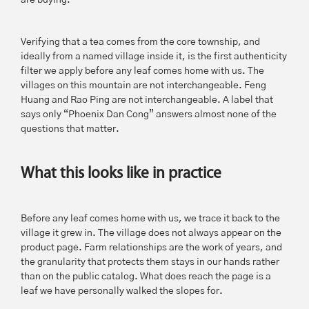
are buying.
Verifying that a tea comes from the core township, and
ideally from a named village inside it, is the first authenticity
filter we apply before any leaf comes home with us. The
villages on this mountain are not interchangeable. Feng
Huang and Rao Ping are not interchangeable. A label that
says only “Phoenix Dan Cong” answers almost none of the
questions that matter.
What this looks like in practice
Before any leaf comes home with us, we trace it back to the
village it grew in. The village does not always appear on the
product page. Farm relationships are the work of years, and
the granularity that protects them stays in our hands rather
than on the public catalog. What does reach the page is a
leaf we have personally walked the slopes for.