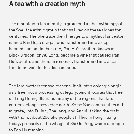
A tea with a creation myth
The mountain’s tea identity is grounded in the mythology of
the She, the ethnic group that has lived on these slopes for
centuries. The She trace their lineage to a mythical ancestor
named Pan Hu, a dragon who transformed into a dog-
headed human. In the story, Pan Hu’s brother, known as
Black Dragon, or Wu Long, became a vine that caused Pan
Hu’s death, and then, in remorse, transformed into a tea
tree to provide for his descendants.
The lore matters for two reasons. It situates oolong’s origin
as a tree, not a processing category. And it locates that tree
on Feng Huang Shan, not in any of the regions that later
carried oolong knowledge north. Some She communities did
migrate, into Fujian, Zhejiang, and Anhui, taking the craft
with them. About 260 She people still live in Feng Huang
today, primarily in the village of Shi Gu Ping, where a temple
to Pan Hu remains.