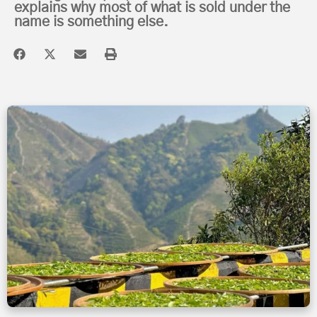
explains why most of what is sold under the
name is something else.