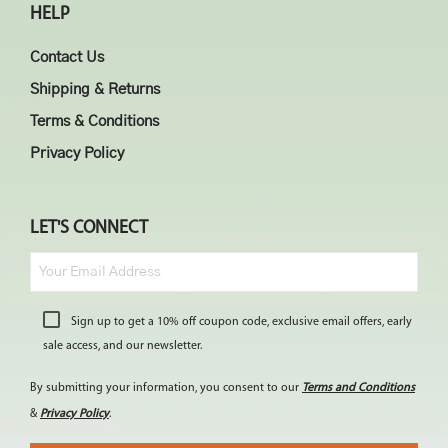
HELP
Contact Us
Shipping & Returns
Terms & Conditions
Privacy Policy
LET'S CONNECT
Sign up to get a 10% off coupon code, exclusive email offers, early
sale access, and our newsletter.
By submitting your information, you consent to our
Terms and Conditions
&
Privacy Policy
.