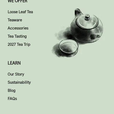
WE OFFER
Loose Leaf Tea
Teaware
Accessories
Tea Tasting
2027 Tea Trip
LEARN
Our Story
Sustainability
Blog
FAQs