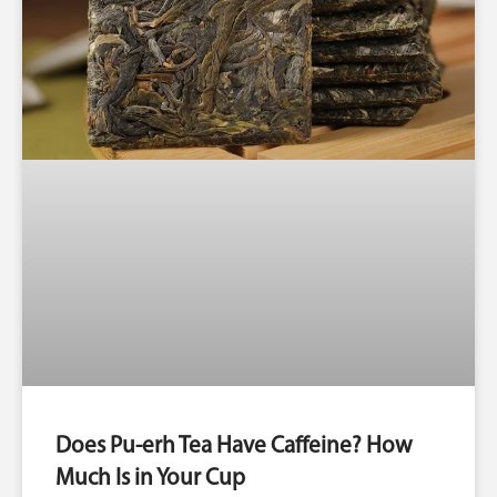
Does Pu-erh Tea Have Caffeine? How
Much Is in Your Cup