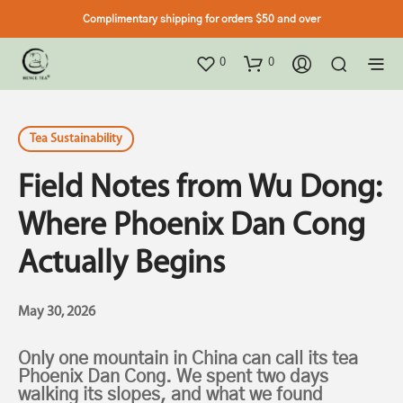
Complimentary shipping for orders $50 and over
0
0
Tea Sustainability
Field Notes from Wu Dong:
Where Phoenix Dan Cong
Actually Begins
May 30, 2026
Only one mountain in China can call its tea
Phoenix Dan Cong. We spent two days
walking its slopes, and what we found