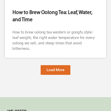
How to Brew Oolong Tea: Leaf, Water,
and Time
How to brew oolong tea western or gongfu style:
leaf weight, the right water temperature for every
oolong we sell, and steep times that avoid
bitterness.
Load More