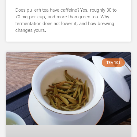
Does pu-erh tea have caffeine? Yes, roughly 30 to
70 mg per cup, and more than green tea. Why
fermentation does not lower it, and how brewing
changes yours.
TEA 101