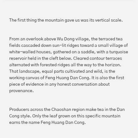
The first thing the mountain gave us was its vertical scale.
From an overlook above Wu Dong village, the terraced tea
fields cascaded down sun-lit ridges toward a small village of
white-walled houses, gathered on a saddle, with a turquoise
reservoir held in the cleft below. Cleared contour terraces
alternated with forested ridges all the way to the horizon.
That landscape, equal parts cultivated and wild, is the
working canvas of Feng Huang Dan Cong. It is also the first
piece of evidence in any honest conversation about
provenance.
Producers across the Chaoshan region make tea in the Dan
Cong style. Only the leaf grown on this specific mountain
earns the name Feng Huang Dan Cong.