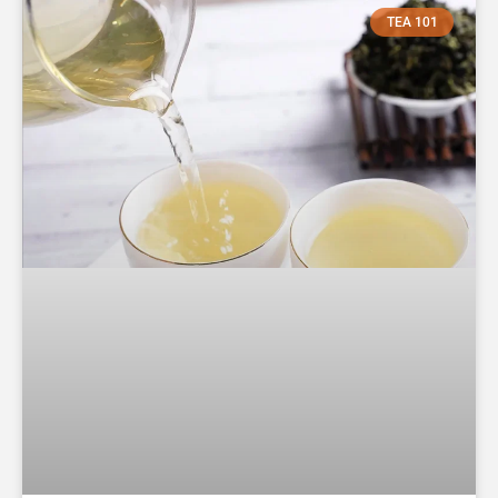
TEA 101