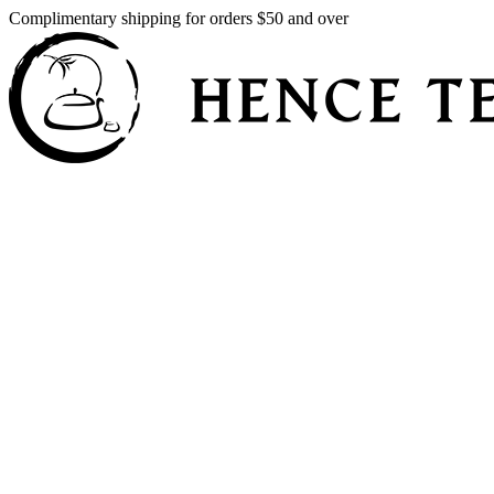
Complimentary shipping for orders $50 and over