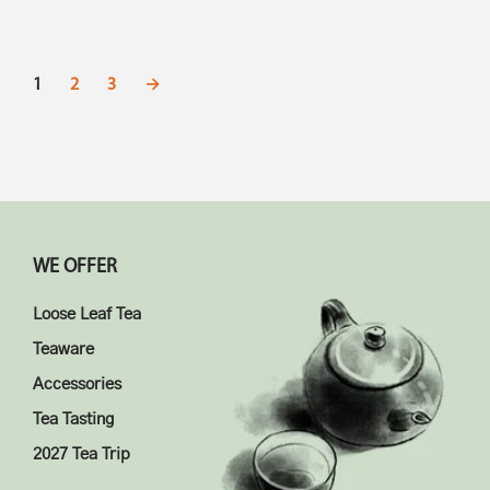
1
2
3
→
WE OFFER
Loose Leaf Tea
Teaware
Accessories
Tea Tasting
2027 Tea Trip