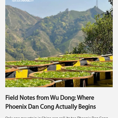
TEA SUSTAINABILITY
Field Notes from Wu Dong: Where
Phoenix Dan Cong Actually Begins