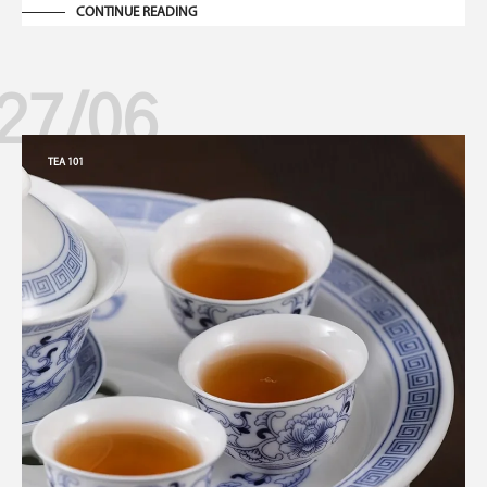
CONTINUE READING
27/06
TEA 101