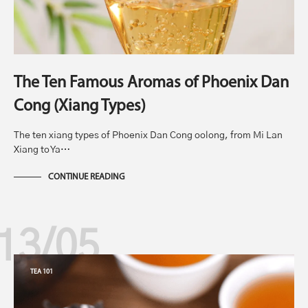
The Ten Famous Aromas of Phoenix Dan
Cong (Xiang Types)
The ten xiang types of Phoenix Dan Cong oolong, from Mi Lan
Xiang to Ya…
CONTINUE READING
13/05
TEA 101