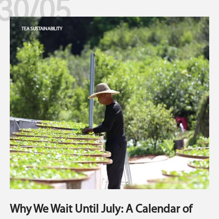
30/05
TEA SUSTAINABILITY
Why We Wait Until July: A Calendar of