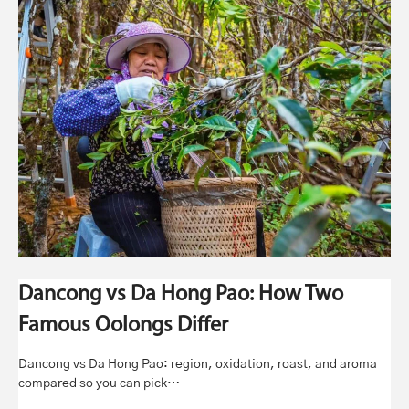
Dancong vs Da Hong Pao: How Two
Famous Oolongs Differ
Dancong vs Da Hong Pao: region, oxidation, roast, and aroma
compared so you can pick…