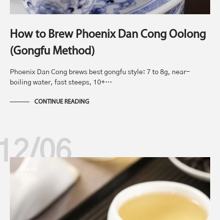
How to Brew Phoenix Dan Cong Oolong
(Gongfu Method)
Phoenix Dan Cong brews best gongfu style: 7 to 8g, near-
boiling water, fast steeps, 10+…
CONTINUE READING
12/06
TEA 101