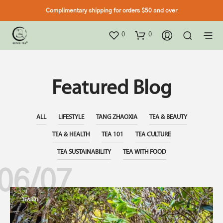
Complimentary shipping for orders $50 and over
0
0
Featured Blog
ALL
LIFESTYLE
TANG ZHAOXIA
TEA & BEAUTY
TEA & HEALTH
TEA 101
TEA CULTURE
TEA SUSTAINABILITY
TEA WITH FOOD
06/07
TEA 101