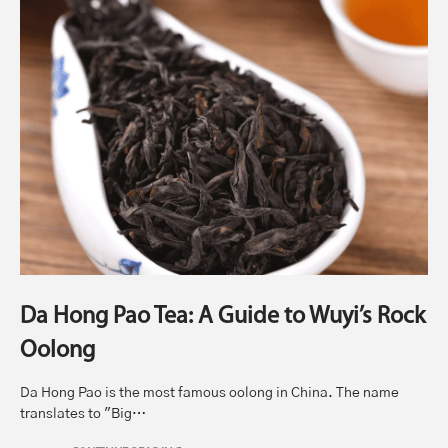
Da Hong Pao Tea: A Guide to Wuyi’s Rock
Oolong
Da Hong Pao is the most famous oolong in China. The name
translates to "Big…