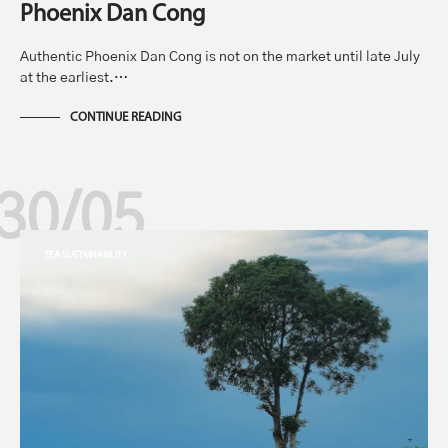
Phoenix Dan Cong
Authentic Phoenix Dan Cong is not on the market until late July
at the earliest.…
CONTINUE READING
30/05
TEA SUSTAINABILITY