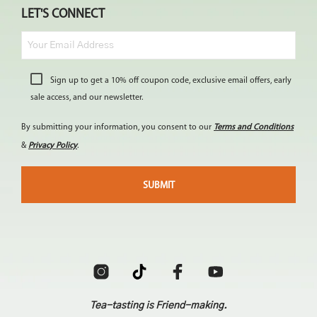
LET'S CONNECT
Sign up to get a 10% off coupon code, exclusive email offers, early
sale access, and our newsletter.
By submitting your information, you consent to our
Terms and Conditions
&
Privacy Policy
.
Tea-tasting is Friend-making.