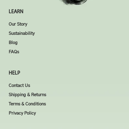
LEARN
Our Story
Sustainability
Blog
FAQs
HELP
Contact Us
Shipping & Returns
Terms & Conditions
Privacy Policy