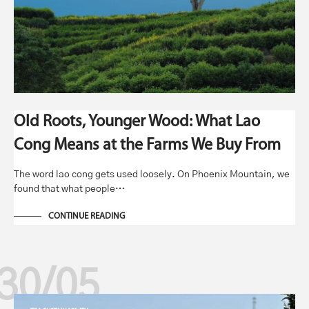
Old Roots, Younger Wood: What Lao
Cong Means at the Farms We Buy From
The word lao cong gets used loosely. On Phoenix Mountain, we
found that what people…
CONTINUE READING
30/05