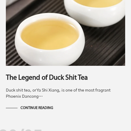
The Legend of Duck Shit Tea
Duck shit tea, or Ya Shi Xiang, is one of the most fragrant
Phoenix Dancong…
CONTINUE READING