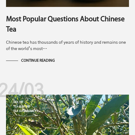
Most Popular Questions About Chinese
Tea
Chinese tea has thousands of years of history and remains one
of the world’s most…
CONTINUE READING
24/03
TEA 101
TEA CULTURE
TEA SUSTAINABILITY