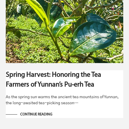
Spring Harvest: Honoring the Tea
Farmers of Yunnan’s Pu-erh Tea
As the spring sun warms the ancient tea mountains of Yunnan,
the long-awaited tea-picking season…
CONTINUE READING