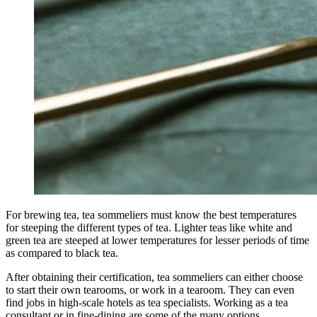
For brewing tea, tea sommeliers must know the best temperatures
for steeping the different types of tea. Lighter teas like white and
green tea are steeped at lower temperatures for lesser periods of time
as compared to black tea.
After obtaining their certification, tea sommeliers can either choose
to start their own tearooms, or work in a tearoom. They can even
find jobs in high-scale hotels as tea specialists. Working as a tea
consultant or in fine-dining are some of the many options.