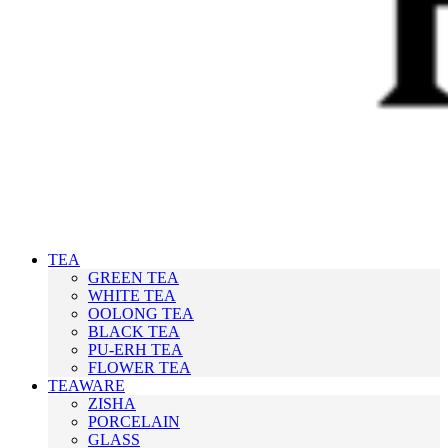
TEA
GREEN TEA
WHITE TEA
OOLONG TEA
BLACK TEA
PU-ERH TEA
FLOWER TEA
TEAWARE
ZISHA
PORCELAIN
GLASS