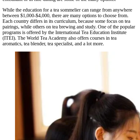
While the education for a tea sommelier can range from anywhere
between $1,000-$4,000, there are many options to choose from.
Each country differs in its curriculum, because some focus on tea
pairings, while others on tea brewing and study. One of the popular
programs is offered by the International Tea Education Institute
(ITEI). The World Tea Academy also offers courses in tea
aromatics, tea blender, tea specialist, and a lot more.