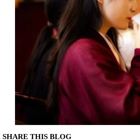
SHARE THIS BLOG