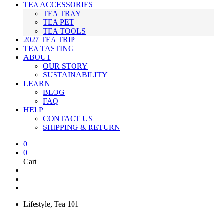
TEA ACCESSORIES
TEA TRAY
TEA PET
TEA TOOLS
2027 TEA TRIP
TEA TASTING
ABOUT
OUR STORY
SUSTAINABILITY
LEARN
BLOG
FAQ
HELP
CONTACT US
SHIPPING & RETURN
0
0
Cart
Lifestyle
,
Tea 101