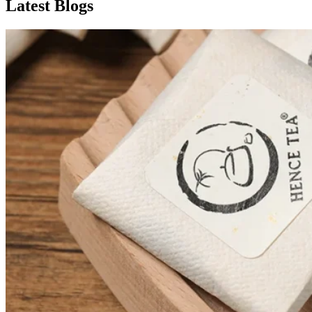
Latest Blogs