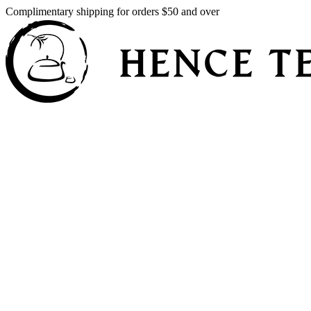
Complimentary shipping for orders $50 and over