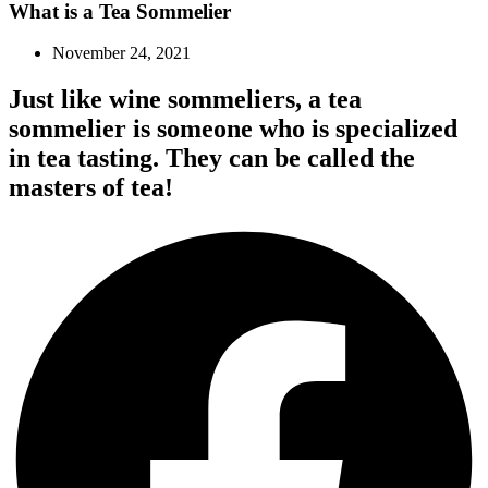
What is a Tea Sommelier
November 24, 2021
Just like wine sommeliers, a tea
sommelier is someone who is specialized
in tea tasting. They can be called the
masters of tea!