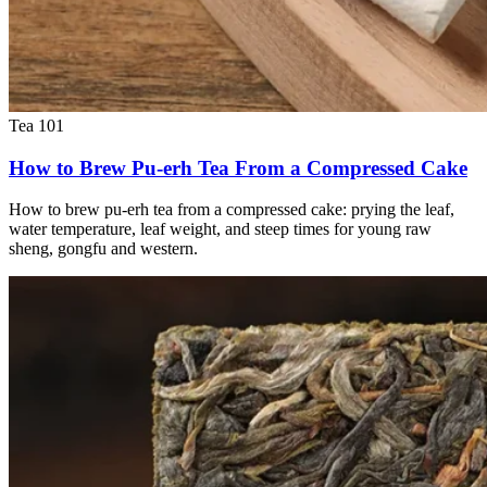
Tea 101
How to Brew Pu-erh Tea From a Compressed Cake
How to brew pu-erh tea from a compressed cake: prying the leaf,
water temperature, leaf weight, and steep times for young raw
sheng, gongfu and western.