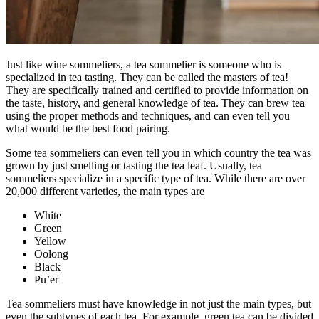
Just like wine sommeliers, a tea sommelier is someone who is
specialized in tea tasting. They can be called the masters of tea!
They are specifically trained and certified to provide information on
the taste, history, and general knowledge of tea. They can brew tea
using the proper methods and techniques, and can even tell you
what would be the best food pairing.
Some tea sommeliers can even tell you in which country the tea was
grown by just smelling or tasting the tea leaf. Usually, tea
sommeliers specialize in a specific type of tea. While there are over
20,000 different varieties, the main types are
White
Green
Yellow
Oolong
Black
Pu’er
Tea sommeliers must have knowledge in not just the main types, but
even the subtypes of each tea. For example, green tea can be divided