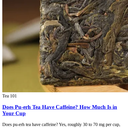
Tea 101
Does Pu-erh Tea Have Caffeine? How Much Is in
Your Cup
Does pu-erh tea have caffeine? Yes, roughly 30 to 70 mg per cup,