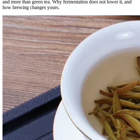
and more than green tea. Why fermentation does not lower it, and
how brewing changes yours.