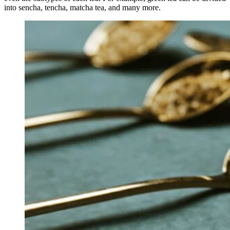
into sencha, tencha, matcha tea, and many more.