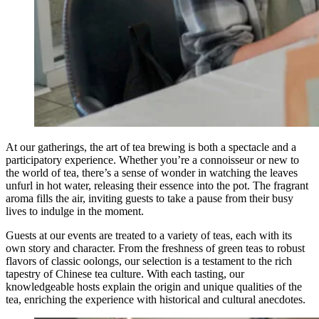
At our gatherings, the art of tea brewing is both a spectacle and a
participatory experience. Whether you’re a connoisseur or new to
the world of tea, there’s a sense of wonder in watching the leaves
unfurl in hot water, releasing their essence into the pot. The fragrant
aroma fills the air, inviting guests to take a pause from their busy
lives to indulge in the moment.
Guests at our events are treated to a variety of teas, each with its
own story and character. From the freshness of green teas to robust
flavors of classic oolongs, our selection is a testament to the rich
tapestry of Chinese tea culture. With each tasting, our
knowledgeable hosts explain the origin and unique qualities of the
tea, enriching the experience with historical and cultural anecdotes.