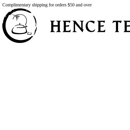
Complimentary shipping for orders $50 and over