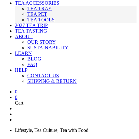
TEA ACCESSORIES
TEA TRAY
TEA PET
TEA TOOLS
2027 TEA TRIP
TEA TASTING
ABOUT
OUR STORY
SUSTAINABILITY
LEARN
BLOG
FAQ
HELP
CONTACT US
SHIPPING & RETURN
0
0
Cart
Lifestyle
,
Tea Culture
,
Tea with Food