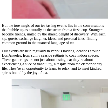
But the true magic of our tea tasting events lies in the conversations
that bubble up as naturally as the steam from a fresh cup. Strangers
become friends, united by the shared delight of discovery. With each
sip, guests exchange laughter, ideas, and personal tales, finding
common ground in the nuanced language of tea.
Our events are held regularly in various inviting locations around
Los Angeles, from sunny seaside settings to cozy indoor spaces.
These gatherings are not just about tasting tea; they’re about
experiencing a slice of tranquility, a respite from the clamor of city
life. They’re an opportunity to learn, to relax, and to meet kindred
spirits bound by the joy of tea.