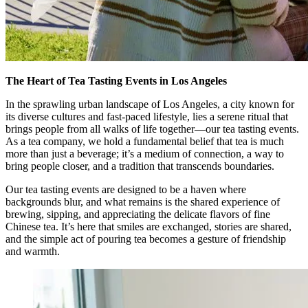
The Heart of Tea Tasting Events in Los Angeles
In the sprawling urban landscape of Los Angeles, a city known for
its diverse cultures and fast-paced lifestyle, lies a serene ritual that
brings people from all walks of life together—our tea tasting events.
As a tea company, we hold a fundamental belief that tea is much
more than just a beverage; it’s a medium of connection, a way to
bring people closer, and a tradition that transcends boundaries.
Our tea tasting events are designed to be a haven where
backgrounds blur, and what remains is the shared experience of
brewing, sipping, and appreciating the delicate flavors of fine
Chinese tea. It’s here that smiles are exchanged, stories are shared,
and the simple act of pouring tea becomes a gesture of friendship
and warmth.