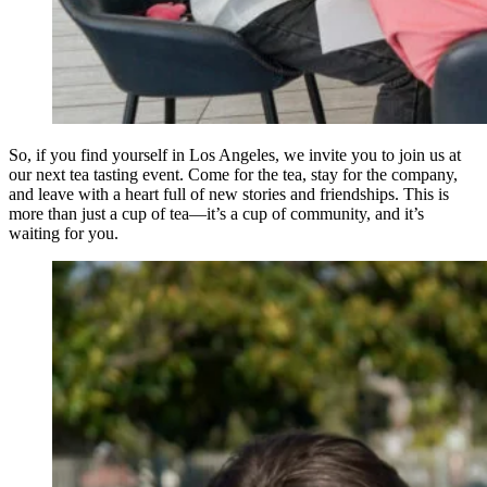
So, if you find yourself in Los Angeles, we invite you to join us at
our next tea tasting event. Come for the tea, stay for the company,
and leave with a heart full of new stories and friendships. This is
more than just a cup of tea—it’s a cup of community, and it’s
waiting for you.