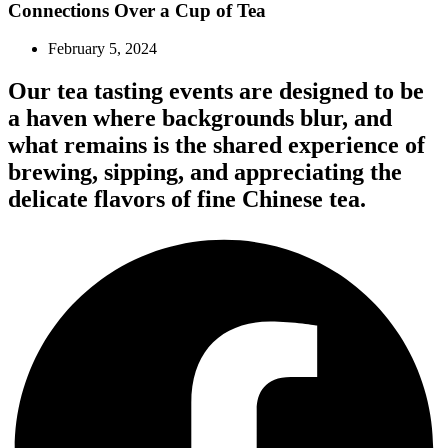
Connections Over a Cup of Tea
February 5, 2024
Our tea tasting events are designed to be
a haven where backgrounds blur, and
what remains is the shared experience of
brewing, sipping, and appreciating the
delicate flavors of fine Chinese tea.