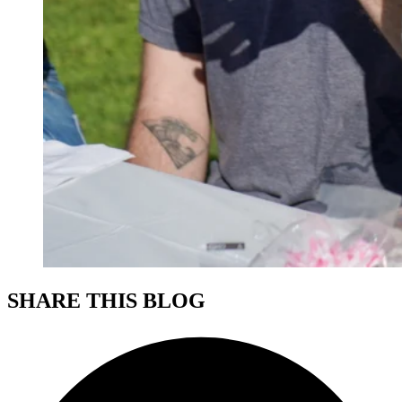
SHARE THIS BLOG