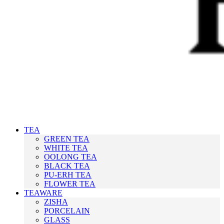
TEA
GREEN TEA
WHITE TEA
OOLONG TEA
BLACK TEA
PU-ERH TEA
FLOWER TEA
TEAWARE
ZISHA
PORCELAIN
GLASS