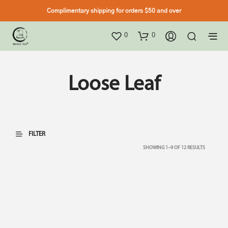
Complimentary shipping for orders $50 and over
0
0
Loose Leaf
FILTER
SHOWING 1–9 OF 12 RESULTS
TOP SELLER
TOP SELLER