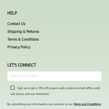
HELP
Contact Us
Shipping & Returns
Terms & Conditions
Privacy Policy
LET'S CONNECT
Sign up to get a 10% off coupon code, exclusive email offers, early
sale access, and our newsletter.
By submitting your information, you consent to our
Terms and Conditions