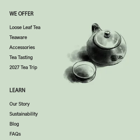
WE OFFER
Loose Leaf Tea
Teaware
Accessories
Tea Tasting
2027 Tea Trip
LEARN
Our Story
Sustainability
Blog
FAQs