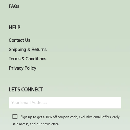
FAQs
HELP
Contact Us
Shipping & Returns
Terms & Conditions
Privacy Policy
LET'S CONNECT
Sign up to get a 10% off coupon code, exclusive email offers, early
sale access, and our newsletter.