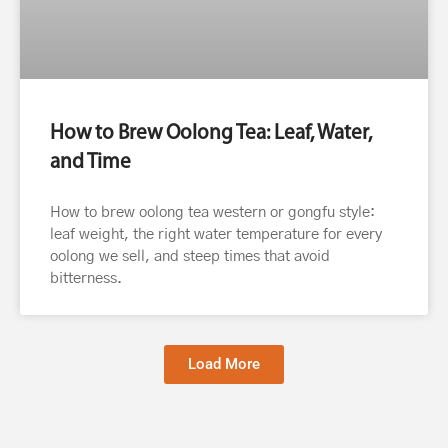
How to Brew Oolong Tea: Leaf, Water,
and Time
How to brew oolong tea western or gongfu style:
leaf weight, the right water temperature for every
oolong we sell, and steep times that avoid
bitterness.
Load More