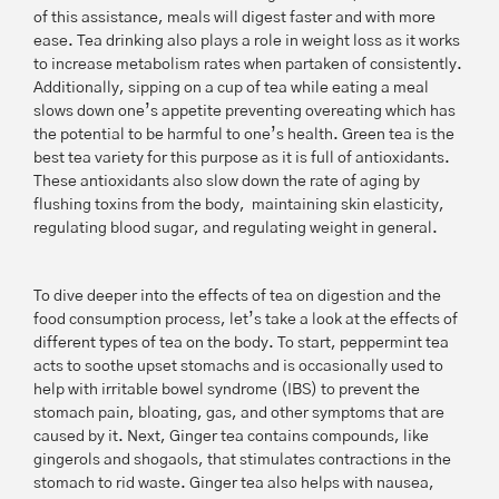
of this assistance, meals will digest faster and with more
ease. Tea drinking also plays a role in weight loss as it works
to increase metabolism rates when partaken of consistently.
Additionally, sipping on a cup of tea while eating a meal
slows down one’s appetite preventing overeating which has
the potential to be harmful to one’s health. Green tea is the
best tea variety for this purpose as it is full of antioxidants.
These antioxidants also slow down the rate of aging by
flushing toxins from the body, maintaining skin elasticity,
regulating blood sugar, and regulating weight in general.
To dive deeper into the effects of tea on digestion and the
food consumption process, let’s take a look at the effects of
different types of tea on the body. To start, peppermint tea
acts to soothe upset stomachs and is occasionally used to
help with irritable bowel syndrome (IBS) to prevent the
stomach pain, bloating, gas, and other symptoms that are
caused by it. Next, Ginger tea contains compounds, like
gingerols and shogaols, that stimulates contractions in the
stomach to rid waste. Ginger tea also helps with nausea,