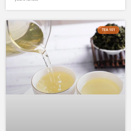
TEA 101