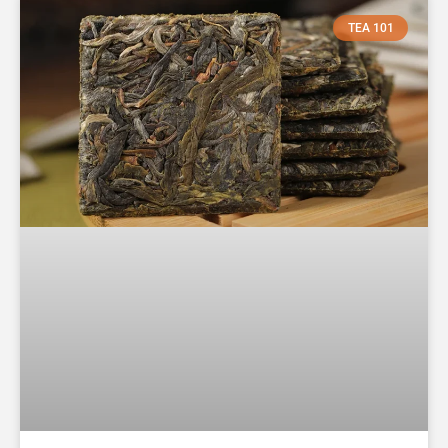
TEA 101