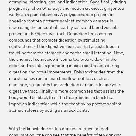
cramping, bloating, gas, and indigestion. Specifically during
pregnancy, chemotherapy, and motion sickness, ginger tea
works as a game changer. A polysaccharide present in
angelica root tea protects against stomach damage in
increasing the amount of healthy cells and blood vessels
present in the digestive tract. Dandelion tea contains
compounds that promote digestion by stimulating
contractions of the digestive muscles that assists food in
traveling from the stomach and to the small intestine. Next,
the chemical sennoside in senna tea breaks down in the
colon and assists in promoting muscle contraction during
digestion and bowel movements. Polysaccharides from the
marshmallow root in marshmallow root tea, such as
mucilage, stimulates the production of mucus to line your
digestive tract. Finally, a more common tea that assists the
body would be black tea. The thearubigins in black tea
improves indigestion while the theaflavins protect against
stomach ulcers by acting as antioxidants.
With this knowledge on tea drinking relative to food
consumption, one can see that the benefits of tea drinking