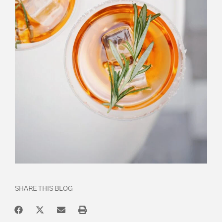
SHARE THIS BLOG