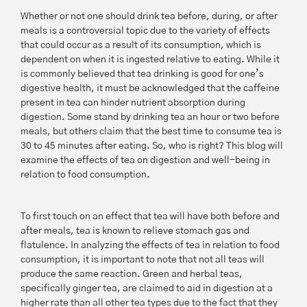
Whether or not one should drink tea before, during, or after
meals is a controversial topic due to the variety of effects
that could occur as a result of its consumption, which is
dependent on when it is ingested relative to eating. While it
is commonly believed that tea drinking is good for one’s
digestive health, it must be acknowledged that the caffeine
present in tea can hinder nutrient absorption during
digestion. Some stand by drinking tea an hour or two before
meals, but others claim that the best time to consume tea is
30 to 45 minutes after eating. So, who is right? This blog will
examine the effects of tea on digestion and well-being in
relation to food consumption.
To first touch on an effect that tea will have both before and
after meals, tea is known to relieve stomach gas and
flatulence. In analyzing the effects of tea in relation to food
consumption, it is important to note that not all teas will
produce the same reaction. Green and herbal teas,
specifically ginger tea, are claimed to aid in digestion at a
higher rate than all other tea types due to the fact that they