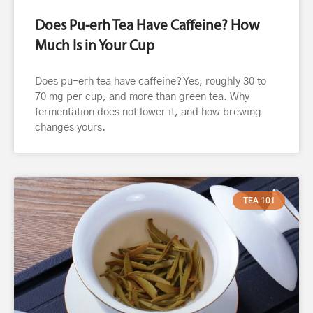
Does Pu-erh Tea Have Caffeine? How
Much Is in Your Cup
Does pu-erh tea have caffeine? Yes, roughly 30 to
70 mg per cup, and more than green tea. Why
fermentation does not lower it, and how brewing
changes yours.
TEA 101