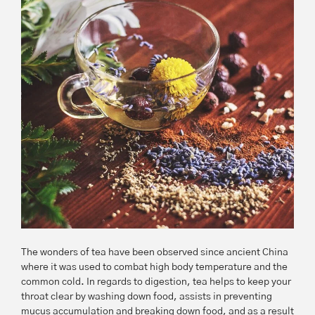
The wonders of tea have been observed since ancient China
where it was used to combat high body temperature and the
common cold. In regards to digestion, tea helps to keep your
throat clear by washing down food, assists in preventing
mucus accumulation and breaking down food, and as a result