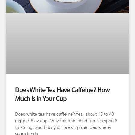
Does White Tea Have Caffeine? How
Much Is in Your Cup
Does white tea have caffeine? Yes, about 15 to 40
mg per 8 oz cup. Why the published figures span 6
to 75 mg, and how your brewing decides where
yours lands.