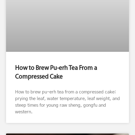
How to Brew Pu-erh Tea From a
Compressed Cake
How to brew pu-erh tea from a compressed cake:
prying the leaf, water temperature, leaf weight, and
steep times for young raw sheng, gongfu and
western.