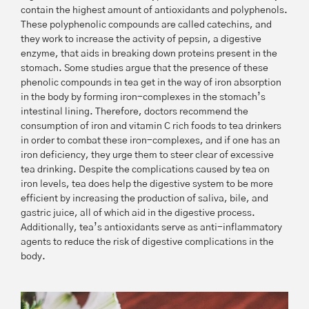
contain the highest amount of antioxidants and polyphenols.
These polyphenolic compounds are called catechins, and
they work to increase the activity of pepsin, a digestive
enzyme, that aids in breaking down proteins present in the
stomach. Some studies argue that the presence of these
phenolic compounds in tea get in the way of iron absorption
in the body by forming iron-complexes in the stomach’s
intestinal lining. Therefore, doctors recommend the
consumption of iron and vitamin C rich foods to tea drinkers
in order to combat these iron-complexes, and if one has an
iron deficiency, they urge them to steer clear of excessive
tea drinking. Despite the complications caused by tea on
iron levels, tea does help the digestive system to be more
efficient by increasing the production of saliva, bile, and
gastric juice, all of which aid in the digestive process.
Additionally, tea’s antioxidants serve as anti-inflammatory
agents to reduce the risk of digestive complications in the
body.