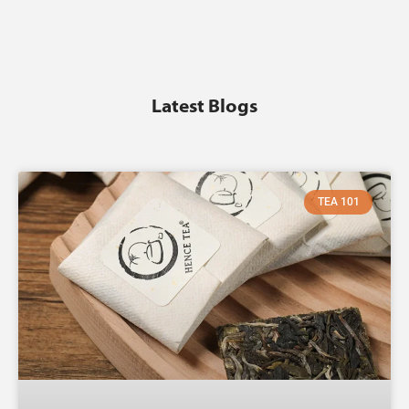
Latest Blogs
TEA 101