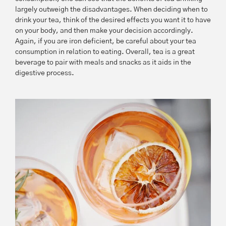
largely outweigh the disadvantages. When deciding when to
drink your tea, think of the desired effects you want it to have
on your body, and then make your decision accordingly.
Again, if you are iron deficient, be careful about your tea
consumption in relation to eating. Overall, tea is a great
beverage to pair with meals and snacks as it aids in the
digestive process.