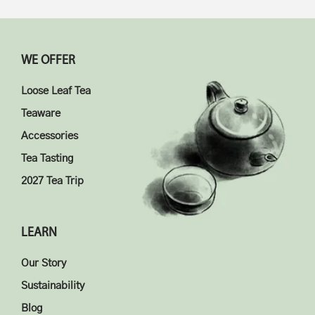
WE OFFER
Loose Leaf Tea
Teaware
Accessories
Tea Tasting
2027 Tea Trip
LEARN
Our Story
Sustainability
Blog