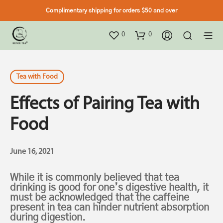
Complimentary shipping for orders $50 and over
0
0
Tea with Food
Effects of Pairing Tea with
Food
June 16, 2021
While it is commonly believed that tea
drinking is good for one’s digestive health, it
must be acknowledged that the caffeine
present in tea can hinder nutrient absorption
during digestion.