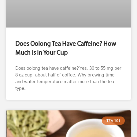
Does Oolong Tea Have Caffeine? How
Much Is in Your Cup
Does oolong tea have caffeine? Yes, 30 to 55 mg per
8 oz cup, about half of coffee. Why brewing time
and water temperature matter more than the tea
type.
TEA 101