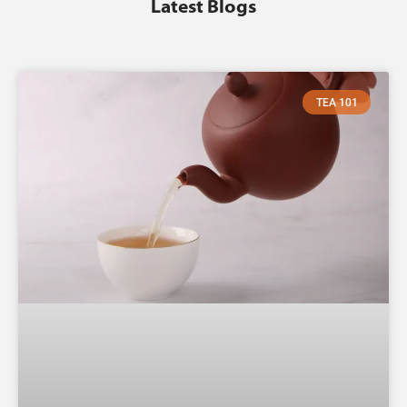
Latest Blogs
TEA 101