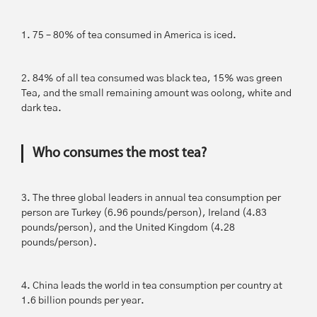
1. 75 – 80% of tea consumed in America is iced.
2. 84% of all tea consumed was black tea, 15% was green
Tea, and the small remaining amount was oolong, white and
dark tea.
Who consumes the most tea?
3. The three global leaders in annual tea consumption per
person are Turkey (6.96 pounds/person), Ireland (4.83
pounds/person), and the United Kingdom (4.28
pounds/person).
4. China leads the world in tea consumption per country at
1.6 billion pounds per year.