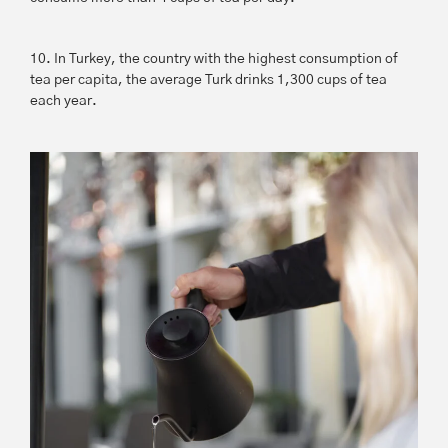
10. In Turkey, the country with the highest consumption of
tea per capita, the average Turk drinks 1,300 cups of tea
each year.