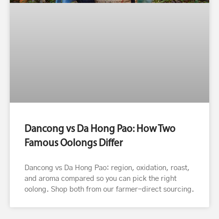
Dancong vs Da Hong Pao: How Two
Famous Oolongs Differ
Dancong vs Da Hong Pao: region, oxidation, roast,
and aroma compared so you can pick the right
oolong. Shop both from our farmer-direct sourcing.