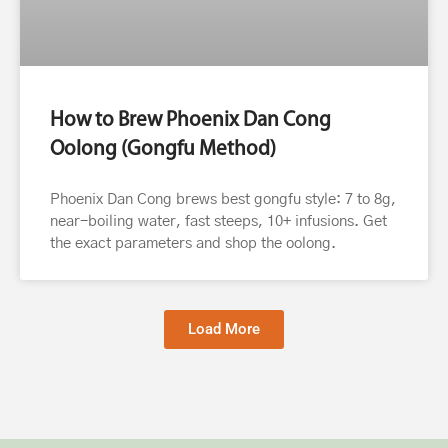
How to Brew Phoenix Dan Cong
Oolong (Gongfu Method)
Phoenix Dan Cong brews best gongfu style: 7 to 8g,
near-boiling water, fast steeps, 10+ infusions. Get
the exact parameters and shop the oolong.
Load More