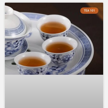
TEA 101