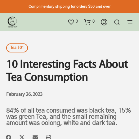
Complimentary shipping for orders $50 and over
0
0
Tea 101
10 Interesting Facts About
Tea Consumption
February 26, 2023
84% of all tea consumed was black tea, 15%
was green Tea, and the small remaining
amount was oolong, white and dark tea.