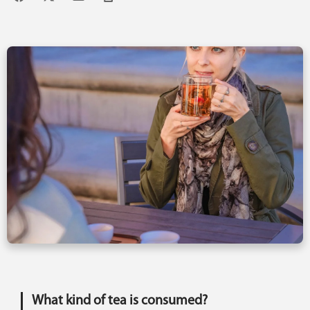
What kind of tea is consumed?