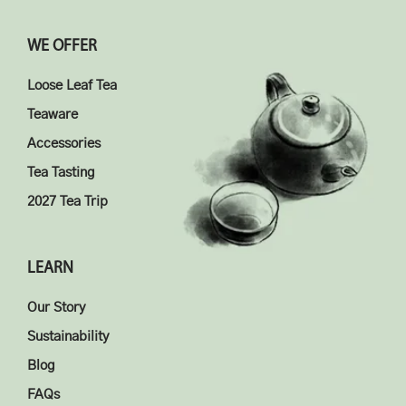
WE OFFER
Loose Leaf Tea
Teaware
Accessories
Tea Tasting
2027 Tea Trip
LEARN
Our Story
Sustainability
Blog
FAQs