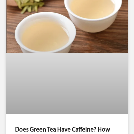
Does Green Tea Have Caffeine? How