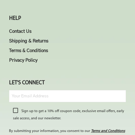
HELP
Contact Us
Shipping & Returns
Terms & Conditions
Privacy Policy
LET'S CONNECT
Sign up to get a 10% off coupon code, exclusive email offers, early
sale access, and our newsletter.
By submitting your information, you consent to our
Terms and Conditions