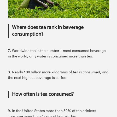
Where does tea rank in beverage
consumption?
7. Worldwide tea is the number 1 most consumed beverage
in the world, only water is consumed more than tea.
8. Nearly 100 billion more kilograms of tea is consumed, and
the next highest beverage is coffee.
How often is tea consumed?
9. In the United States more than 30% of tea drinkers
consume more than 4 cups of tea per day.