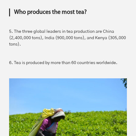
Who produces the most tea?
5. The three global leaders in tea production are China
(2,400,000 tons), India (900,000 tons), and Kenya (305,000
tons).
6. Tea is produced by more than 60 countries worldwide.