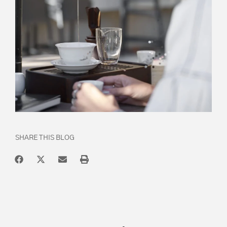
SHARE THIS BLOG