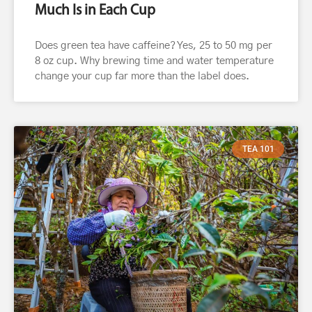
Much Is in Each Cup
Does green tea have caffeine? Yes, 25 to 50 mg per
8 oz cup. Why brewing time and water temperature
change your cup far more than the label does.
TEA 101