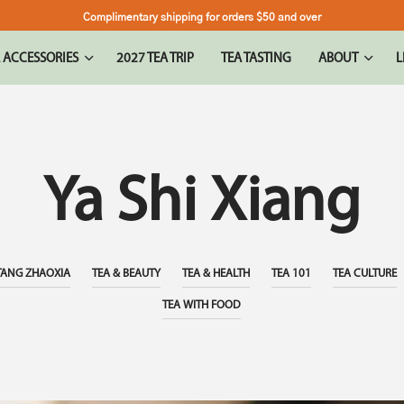
Complimentary shipping for orders $50 and over
 ACCESSORIES
2027 TEA TRIP
TEA TASTING
ABOUT
L
Ya Shi Xiang
TANG ZHAOXIA
TEA & BEAUTY
TEA & HEALTH
TEA 101
TEA CULTURE
TEA WITH FOOD