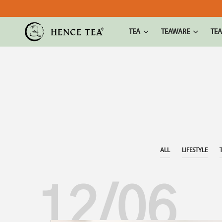
TEA
TEAWARE
TEA
ALL
LIFESTYLE
12/06