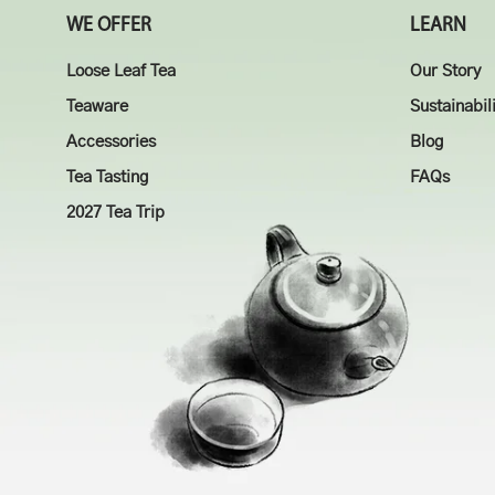
WE OFFER
LEARN
Loose Leaf Tea
Our Story
Teaware
Sustainabil
Accessories
Blog
Tea Tasting
FAQs
2027 Tea Trip