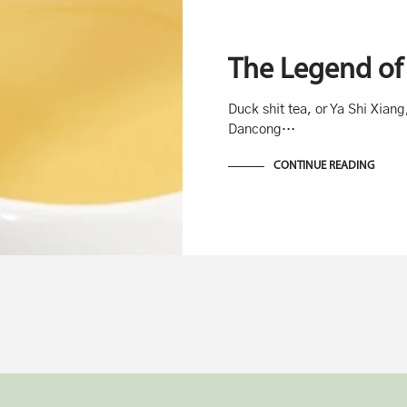
The Legend of 
Duck shit tea, or Ya Shi Xiang
Dancong…
CONTINUE READING