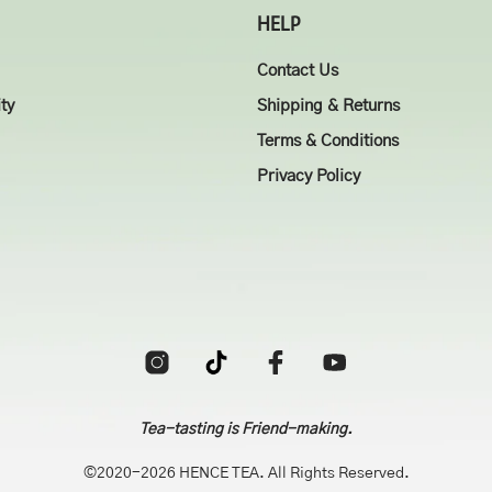
HELP
Contact Us
ity
Shipping & Returns
Terms & Conditions
Privacy Policy
Tea-tasting is Friend-making.
©2020-2026 HENCE TEA. All Rights Reserved.