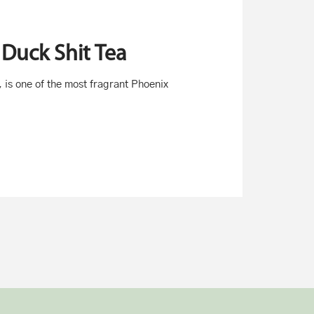
Duck Shit Tea
, is one of the most fragrant Phoenix