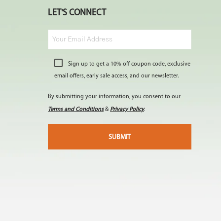
LET'S CONNECT
Sign up to get a 10% off coupon code, exclusive
email offers, early sale access, and our newsletter.
By submitting your information, you consent to our
Terms and Conditions
&
Privacy Policy
.