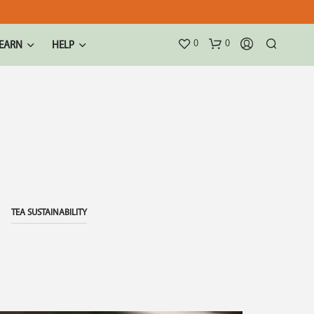
0
0
EARN
HELP
TEA SUSTAINABILITY