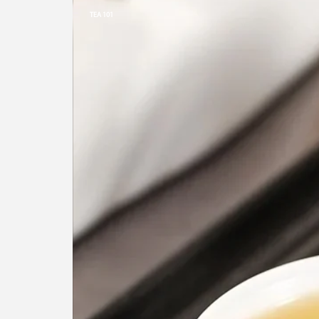
TEA 101