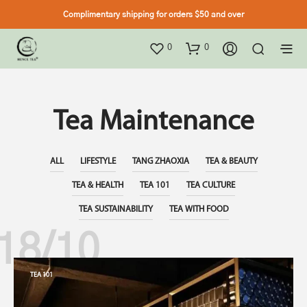
Complimentary shipping for orders $50 and over
0
0
Tea Maintenance
ALL
LIFESTYLE
TANG ZHAOXIA
TEA & BEAUTY
TEA & HEALTH
TEA 101
TEA CULTURE
TEA SUSTAINABILITY
TEA WITH FOOD
18/10
TEA 101