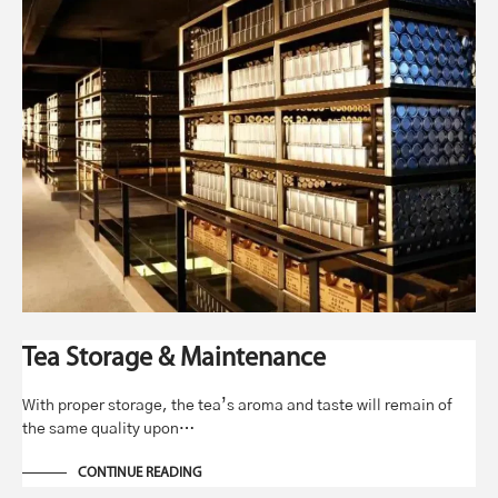
Tea Storage & Maintenance
With proper storage, the tea’s aroma and taste will remain of
the same quality upon…
CONTINUE READING