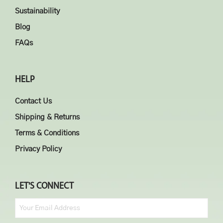
Sustainability
Blog
FAQs
HELP
Contact Us
Shipping & Returns
Terms & Conditions
Privacy Policy
LET'S CONNECT