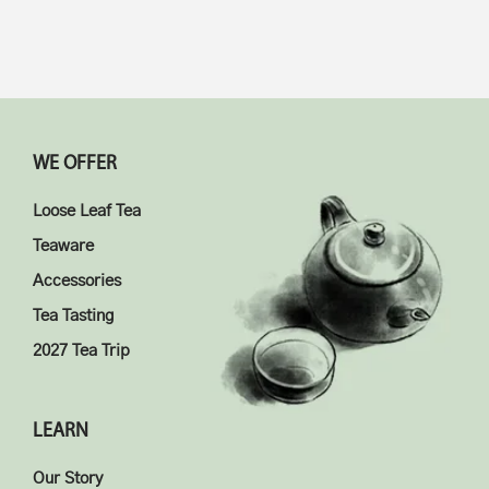
WE OFFER
Loose Leaf Tea
Teaware
Accessories
Tea Tasting
2027 Tea Trip
LEARN
Our Story