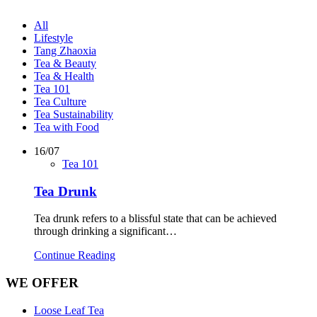
All
Lifestyle
Tang Zhaoxia
Tea & Beauty
Tea & Health
Tea 101
Tea Culture
Tea Sustainability
Tea with Food
16/07
Tea 101
Tea Drunk
Tea drunk refers to a blissful state that can be achieved
through drinking a significant…
Continue Reading
WE OFFER
Loose Leaf Tea