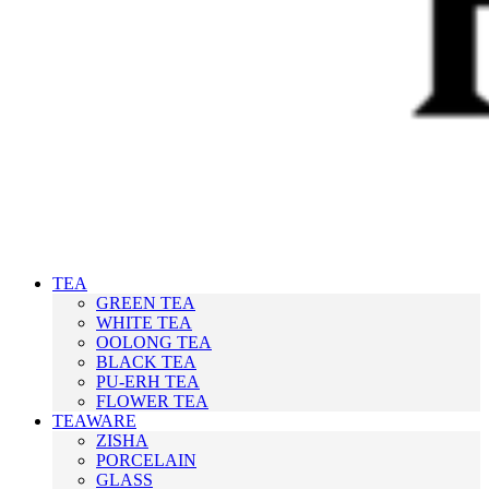
TEA
GREEN TEA
WHITE TEA
OOLONG TEA
BLACK TEA
PU-ERH TEA
FLOWER TEA
TEAWARE
ZISHA
PORCELAIN
GLASS