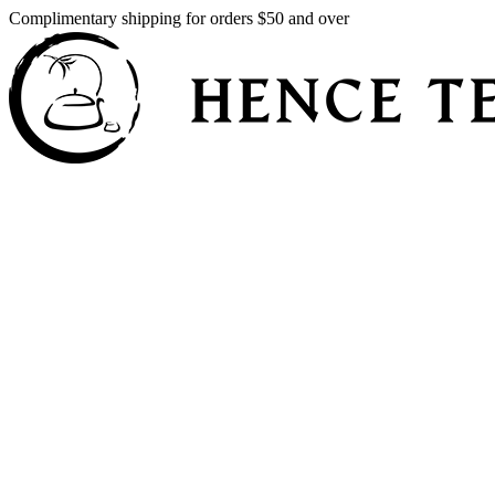
Complimentary shipping for orders $50 and over