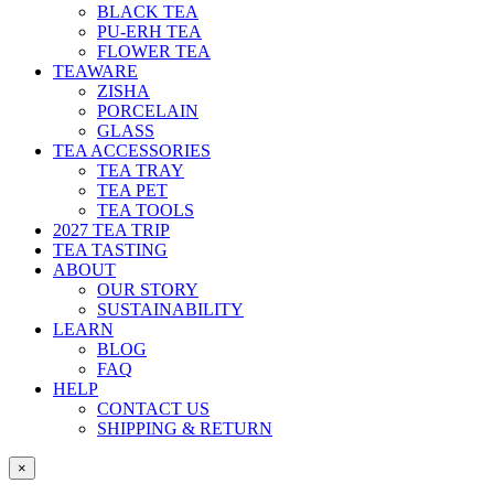
BLACK TEA
PU-ERH TEA
FLOWER TEA
TEAWARE
ZISHA
PORCELAIN
GLASS
TEA ACCESSORIES
TEA TRAY
TEA PET
TEA TOOLS
2027 TEA TRIP
TEA TASTING
ABOUT
OUR STORY
SUSTAINABILITY
LEARN
BLOG
FAQ
HELP
CONTACT US
SHIPPING & RETURN
×