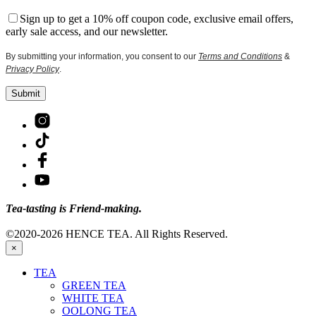
Sign up to get a 10% off coupon code, exclusive email offers,
early sale access, and our newsletter.
By submitting your information, you consent to our
Terms and Conditions
&
Privacy Policy
.
Tea-tasting is Friend-making.
©2020-2026 HENCE TEA. All Rights Reserved.
×
TEA
GREEN TEA
WHITE TEA
OOLONG TEA