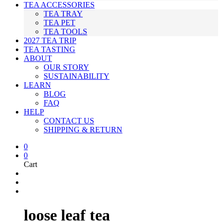
TEA ACCESSORIES
TEA TRAY
TEA PET
TEA TOOLS
2027 TEA TRIP
TEA TASTING
ABOUT
OUR STORY
SUSTAINABILITY
LEARN
BLOG
FAQ
HELP
CONTACT US
SHIPPING & RETURN
0
0
Cart
loose leaf tea