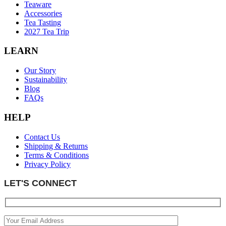
Teaware
Accessories
Tea Tasting
2027 Tea Trip
LEARN
Our Story
Sustainability
Blog
FAQs
HELP
Contact Us
Shipping & Returns
Terms & Conditions
Privacy Policy
LET'S CONNECT