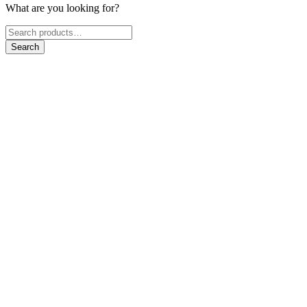
What are you looking for?