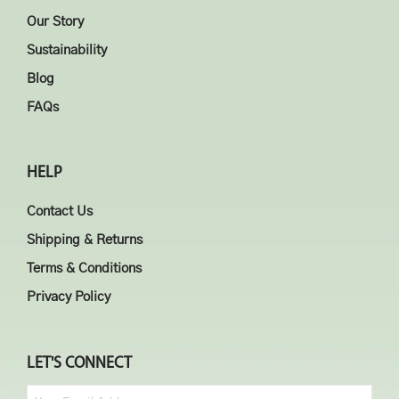
Our Story
Sustainability
Blog
FAQs
HELP
Contact Us
Shipping & Returns
Terms & Conditions
Privacy Policy
LET'S CONNECT