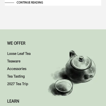
CONTINUE READING
WE OFFER
Loose Leaf Tea
Teaware
Accessories
Tea Tasting
2027 Tea Trip
LEARN