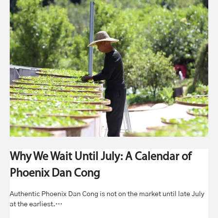
Why We Wait Until July: A Calendar of
Phoenix Dan Cong
Authentic Phoenix Dan Cong is not on the market until late July
at the earliest.…