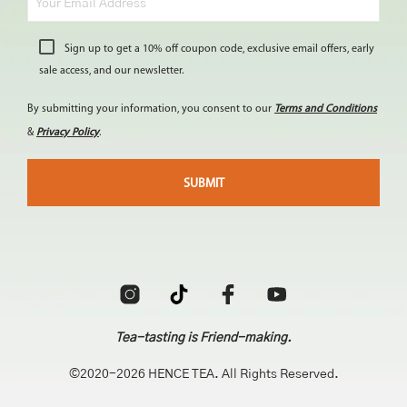
Sign up to get a 10% off coupon code, exclusive email offers, early
sale access, and our newsletter.
By submitting your information, you consent to our
Terms and Conditions
&
Privacy Policy
.
Tea-tasting is Friend-making.
©2020-2026 HENCE TEA. All Rights Reserved.