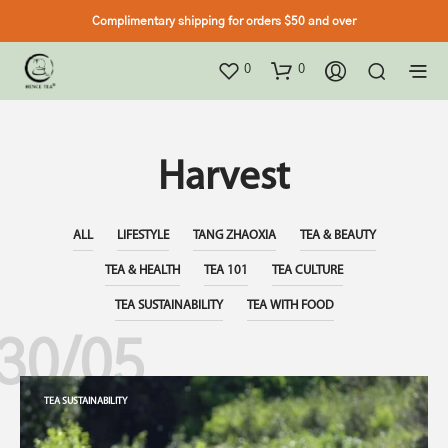
Complimentary shipping for orders $50 and over
0
0
Harvest
ALL
LIFESTYLE
TANG ZHAOXIA
TEA & BEAUTY
TEA & HEALTH
TEA 101
TEA CULTURE
TEA SUSTAINABILITY
TEA WITH FOOD
30/05
TEA SUSTAINABILITY