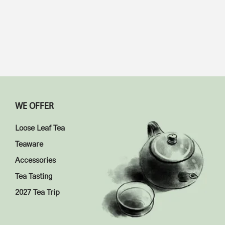
$
14.98
$
18.98
5.00
5.00
WE OFFER
Loose Leaf Tea
Teaware
Accessories
Tea Tasting
2027 Tea Trip