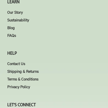
LEARN
Our Story
Sustainability
Blog
FAQs
HELP
Contact Us
Shipping & Returns
Terms & Conditions
Privacy Policy
LET'S CONNECT