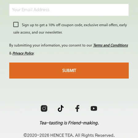
Sign up to get a 10% off coupon code, exclusive email offers, early
sale access, and our newsletter.
By submitting your information, you consent to our
Terms and Conditions
&
Privacy Policy
.
Tea-tasting is Friend-making.
©2020-2026 HENCE TEA. All Rights Reserved.