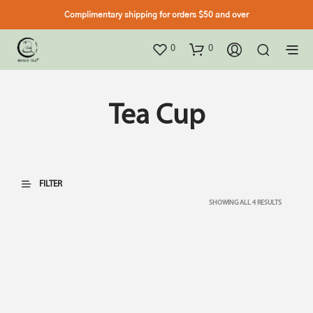
Complimentary shipping for orders $50 and over
0
0
Tea Cup
FILTER
SHOWING ALL 4 RESULTS