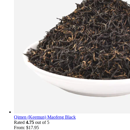
Qimen (Keemun) Maofeng Black
Rated
4.75
out of 5
From:
$
17.95