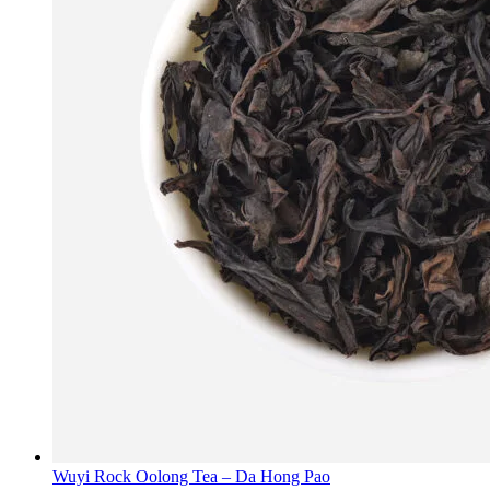
Wuyi Rock Oolong Tea – Da Hong Pao