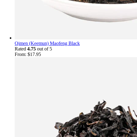
Qimen (Keemun) Maofeng Black
Rated
4.75
out of 5
From:
$
17.95