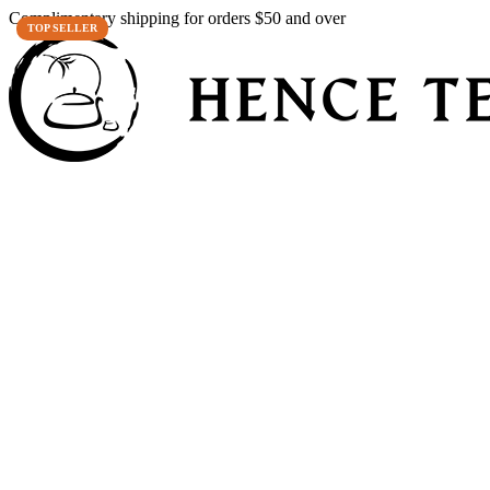
Complimentary shipping for orders $50 and over
TOP SELLER