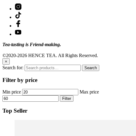
Tea-tasting is Friend-making.
©2020-2026 HENCE TEA. All Rights Reserved.
×
Search for:
Search
Filter by price
Min price
Max price
Filter
Top Seller