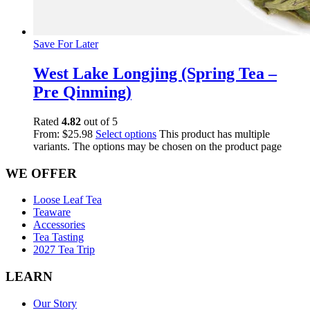
Save For Later
West Lake Longjing (Spring Tea –
Pre Qinming)
Rated
4.82
out of 5
From:
$
25.98
Select options
This product has multiple
variants. The options may be chosen on the product page
WE OFFER
Loose Leaf Tea
Teaware
Accessories
Tea Tasting
2027 Tea Trip
LEARN
Our Story