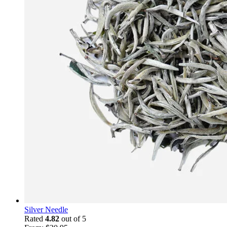
Silver Needle
Rated
4.82
out of 5