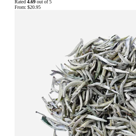
Rated
4.69
out of 5
From:
$
20.95