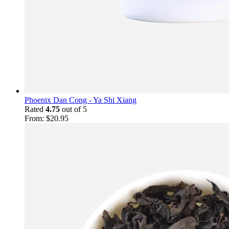
Phoenix Dan Cong - Ya Shi Xiang
Rated
4.75
out of 5
From:
$
20.95