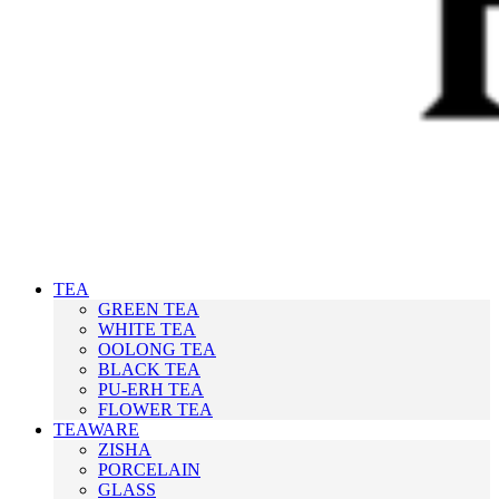
TEA
GREEN TEA
WHITE TEA
OOLONG TEA
BLACK TEA
PU-ERH TEA
FLOWER TEA
TEAWARE
ZISHA
PORCELAIN
GLASS