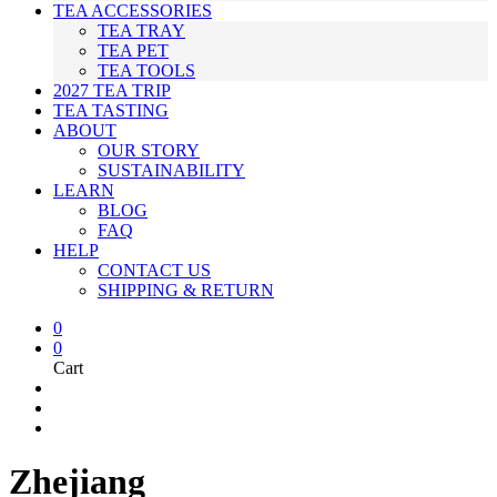
TEA ACCESSORIES
TEA TRAY
TEA PET
TEA TOOLS
2027 TEA TRIP
TEA TASTING
ABOUT
OUR STORY
SUSTAINABILITY
LEARN
BLOG
FAQ
HELP
CONTACT US
SHIPPING & RETURN
0
0
Cart
Zhejiang