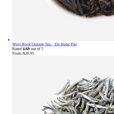
Wuyi Rock Oolong Tea – Da Hong Pao
Rated
4.69
out of 5
From:
$
20.95