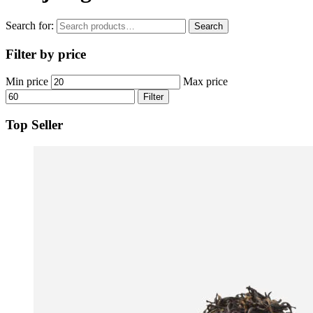
Search for:
Search
Filter by price
Min price
Max price
Filter
Top Seller