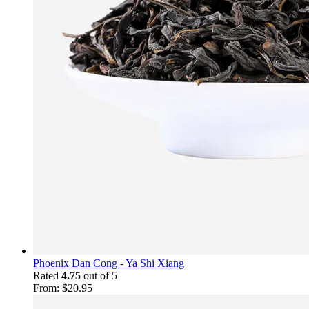
Phoenix Dan Cong - Ya Shi Xiang
Rated
4.75
out of 5
From:
$
20.95