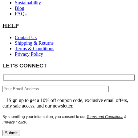
Sustainability
Blog
FAQs
HELP
Contact Us
Shipping & Returns
Terms & Conditions
Privacy Policy
LET'S CONNECT
Sign up to get a 10% off coupon code, exclusive email offers,
early sale access, and our newsletter.
By submitting your information, you consent to our
Terms and Conditions
&
Privacy Policy
.