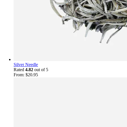
Silver Needle
Rated
4.82
out of 5
From:
$
20.95