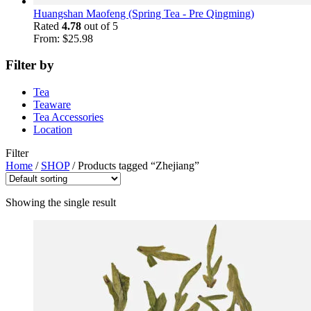
Huangshan Maofeng (Spring Tea - Pre Qingming)
Rated
4.78
out of 5
From:
$
25.98
Filter by
Tea
Teaware
Tea Accessories
Location
Filter
Home
/
SHOP
/
Products tagged “Zhejiang”
Showing the single result