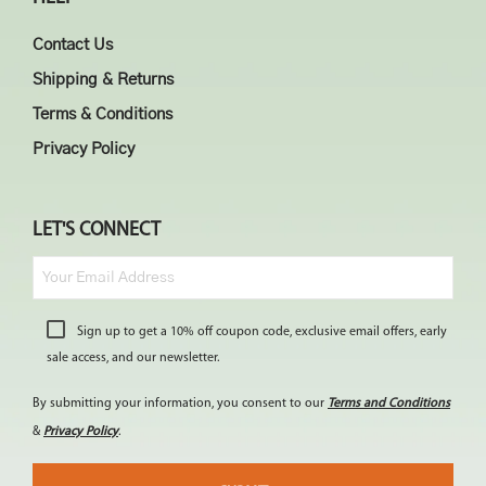
Contact Us
Shipping & Returns
Terms & Conditions
Privacy Policy
LET'S CONNECT
Sign up to get a 10% off coupon code, exclusive email offers, early
sale access, and our newsletter.
By submitting your information, you consent to our
Terms and Conditions
&
Privacy Policy
.