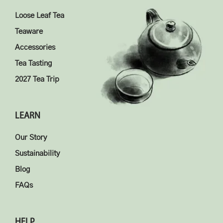
Loose Leaf Tea
Teaware
Accessories
Tea Tasting
2027 Tea Trip
LEARN
Our Story
Sustainability
Blog
FAQs
HELP