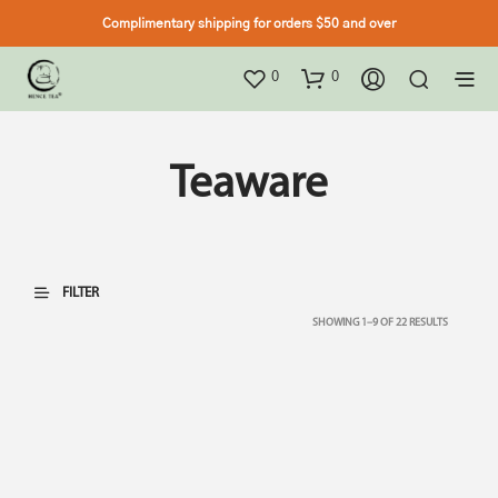
Complimentary shipping for orders $50 and over
0
0
Teaware
FILTER
SHOWING 1–9 OF 22 RESULTS