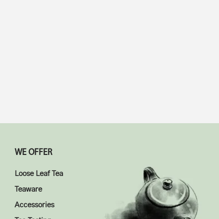
$
18.98
5.00
$
18.98
4.67
WE OFFER
Loose Leaf Tea
Teaware
Accessories