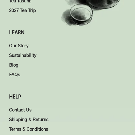
Tea Tasting
2027 Tea Trip
LEARN
Our Story
Sustainability
Blog
FAQs
HELP
Contact Us
Shipping & Returns
Terms & Conditions