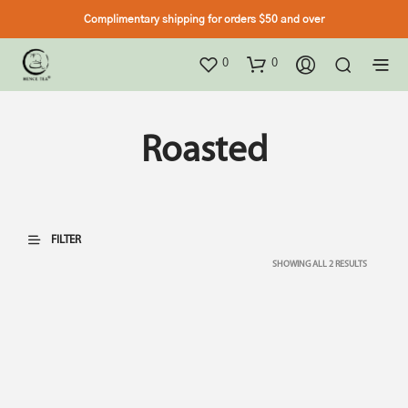
Complimentary shipping for orders $50 and over
0
0
Roasted
FILTER
SHOWING ALL 2 RESULTS