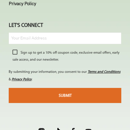
Privacy Policy
LET'S CONNECT
Sign up to get a 10% off coupon code, exclusive email offers, early
sale access, and our newsletter.
By submitting your information, you consent to our
Terms and Conditions
&
Privacy Policy
.