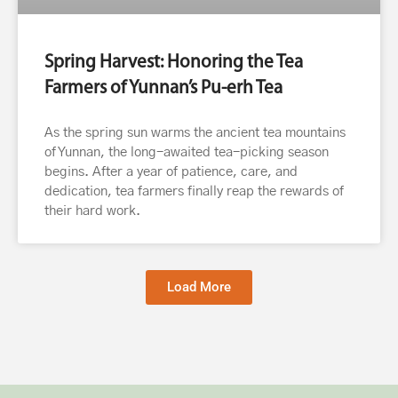
Spring Harvest: Honoring the Tea
Farmers of Yunnan’s Pu-erh Tea
As the spring sun warms the ancient tea mountains
of Yunnan, the long-awaited tea-picking season
begins. After a year of patience, care, and
dedication, tea farmers finally reap the rewards of
their hard work.
Load More