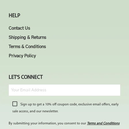
HELP
Contact Us
Shipping & Returns
Terms & Conditions
Privacy Policy
LET'S CONNECT
Sign up to get a 10% off coupon code, exclusive email offers, early
sale access, and our newsletter.
By submitting your information, you consent to our
Terms and Conditions