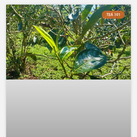
TEA 101