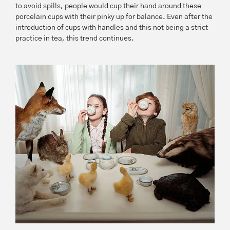
to avoid spills, people would cup their hand around these
porcelain cups with their pinky up for balance. Even after the
introduction of cups with handles and this not being a strict
practice in tea, this trend continues.