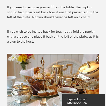
If you need to excuse yourself from the table, the napkin
should be properly set back how it was first presented, to the
left of the plate. Napkin should never be left on a chair!
If you wish to be invited back for tea, neatly fold the napkin
with a crease and place it back on the left of the plate, as it is
a sign to the host.
Typical English
Afternoon Tea.