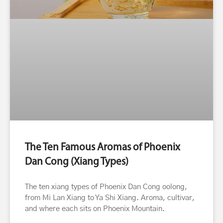
The Ten Famous Aromas of Phoenix
Dan Cong (Xiang Types)
The ten xiang types of Phoenix Dan Cong oolong,
from Mi Lan Xiang to Ya Shi Xiang. Aroma, cultivar,
and where each sits on Phoenix Mountain.