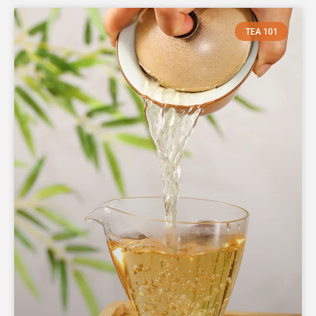
TEA 101