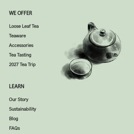
WE OFFER
Loose Leaf Tea
Teaware
Accessories
Tea Tasting
2027 Tea Trip
LEARN
Our Story
Sustainability
Blog
FAQs