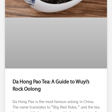
Da Hong Pao Tea: A Guide to Wuyi’s
Rock Oolong
Da Hong Pao is the most famous oolong in China.
The name translates to “Big Red Robe,” and the tea