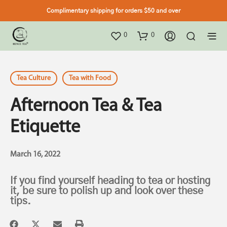
Complimentary shipping for orders $50 and over
0
0
Tea Culture
Tea with Food
Afternoon Tea & Tea
Etiquette
March 16, 2022
If you find yourself heading to tea or hosting
it, be sure to polish up and look over these
tips.