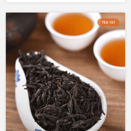
TEA 101