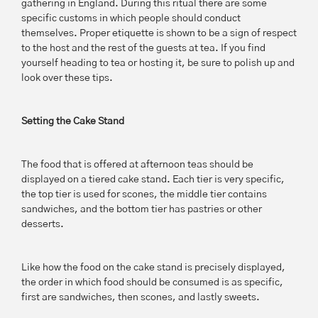
gathering in England. During this ritual there are some
specific customs in which people should conduct
themselves. Proper etiquette is shown to be a sign of respect
to the host and the rest of the guests at tea. If you find
yourself heading to tea or hosting it, be sure to polish up and
look over these tips.
Setting the Cake Stand
The food that is offered at afternoon teas should be
displayed on a tiered cake stand. Each tier is very specific,
the top tier is used for scones, the middle tier contains
sandwiches, and the bottom tier has pastries or other
desserts.
Like how the food on the cake stand is precisely displayed,
the order in which food should be consumed is as specific,
first are sandwiches, then scones, and lastly sweets.