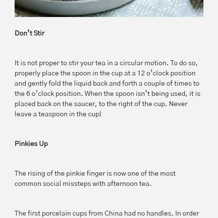
Don’t Stir
It is not proper to stir your tea in a circular motion. To do so,
properly place the spoon in the cup at a 12 o’clock position
and gently fold the liquid back and forth a couple of times to
the 6 o’clock position. When the spoon isn’t being used, it is
placed back on the saucer, to the right of the cup. Never
leave a teaspoon in the cup!
Pinkies Up
The rising of the pinkie finger is now one of the most
common social missteps with afternoon tea.
The first porcelain cups from China had no handles. In order