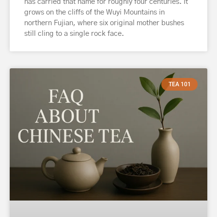
has carried that name for roughly four centuries. It
grows on the cliffs of the Wuyi Mountains in
northern Fujian, where six original mother bushes
still cling to a single rock face.
TEA 101