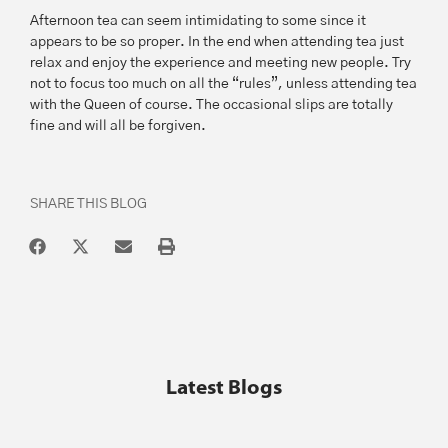
Afternoon tea can seem intimidating to some since it
appears to be so proper. In the end when attending tea just
relax and enjoy the experience and meeting new people. Try
not to focus too much on all the “rules”, unless attending tea
with the Queen of course. The occasional slips are totally
fine and will all be forgiven.
SHARE THIS BLOG
Latest Blogs