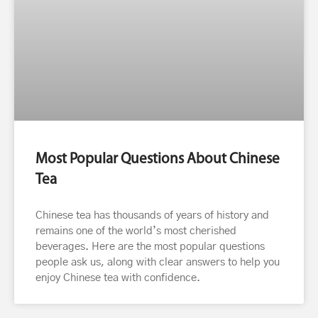
Most Popular Questions About Chinese
Tea
Chinese tea has thousands of years of history and
remains one of the world’s most cherished
beverages. Here are the most popular questions
people ask us, along with clear answers to help you
enjoy Chinese tea with confidence.