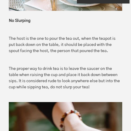
No Slurping
The host is the one to pour the tea out, when the teapot is
put back down on the table, it should be placed with the
spout facing the host, the person that poured the tea.
The proper way to drink tea is to leave the saucer on the
table when raising the cup and place it back down between
sips. It is considered rude to look anywhere else but into the
cup while sipping tea, do not slurp your tea!