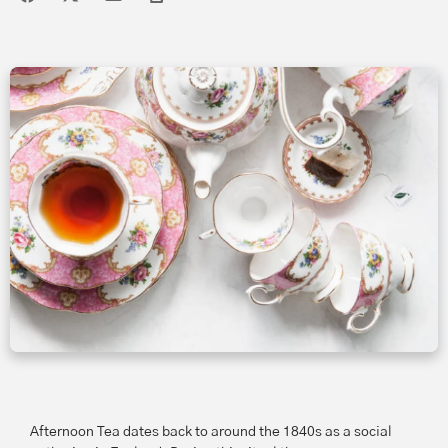
Afternoon Tea dates back to around the 1840s as a social