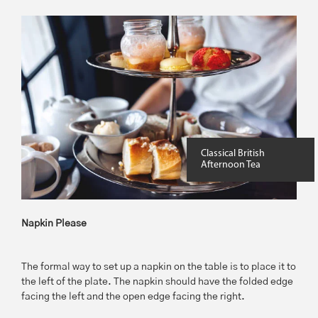
Classical British
Afternoon Tea
Napkin Please
The formal way to set up a napkin on the table is to place it to
the left of the plate. The napkin should have the folded edge
facing the left and the open edge facing the right.