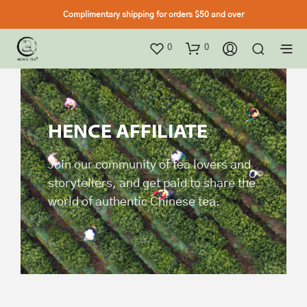
Complimentary shipping for orders $50 and over
0
0
HENCE AFFILIATE
Join our community of tea lovers and
storytellers, and get paid to share the
world of authentic Chinese tea.