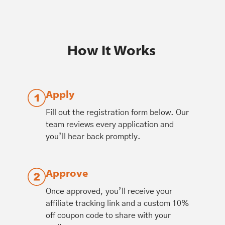
How It Works
Apply
Fill out the registration form below. Our
team reviews every application and
you’ll hear back promptly.
Approve
Once approved, you’ll receive your
affiliate tracking link and a custom 10%
off coupon code to share with your