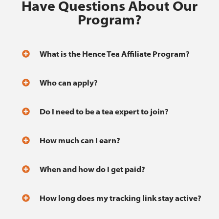
Have Questions About Our
Program?
What is the Hence Tea Affiliate Program?
Who can apply?
Do I need to be a tea expert to join?
How much can I earn?
When and how do I get paid?
How long does my tracking link stay active?