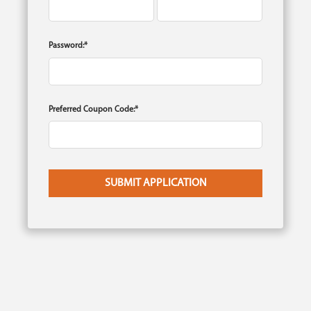
Password:*
Preferred Coupon Code:*