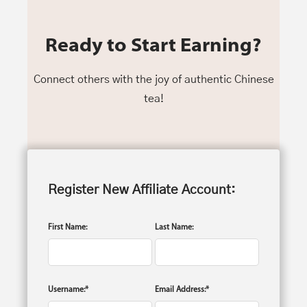
Ready to Start Earning?
Connect others with the joy of authentic Chinese
tea!
Register New Affiliate Account:
First Name:
Last Name:
Username:*
Email Address:*