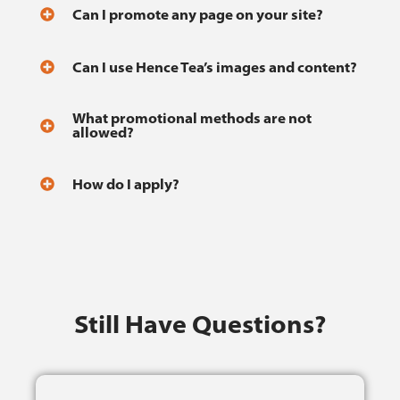
Can I promote any page on your site?
Can I use Hence Tea’s images and content?
What promotional methods are not
allowed?
How do I apply?
Still Have Questions?