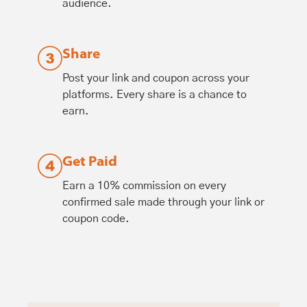
audience.
Share
Post your link and coupon across your
platforms. Every share is a chance to
earn.
Get Paid
Earn a 10% commission on every
confirmed sale made through your link or
coupon code.