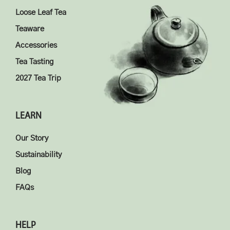
Loose Leaf Tea
Teaware
Accessories
Tea Tasting
2027 Tea Trip
LEARN
Our Story
Sustainability
Blog
FAQs
HELP