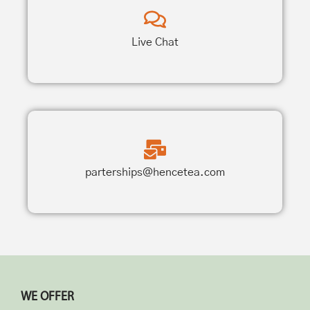
Live Chat
parterships@hencetea.com
WE OFFER