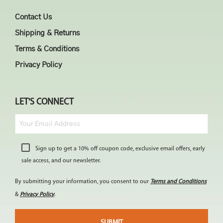
Contact Us
Shipping & Returns
Terms & Conditions
Privacy Policy
LET'S CONNECT
Sign up to get a 10% off coupon code, exclusive email offers, early
sale access, and our newsletter.
By submitting your information, you consent to our
Terms and Conditions
&
Privacy Policy
.