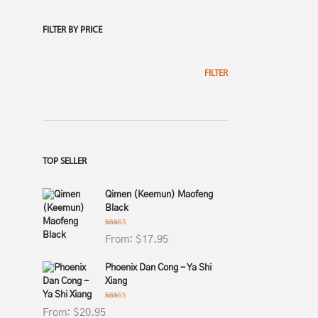
FILTER BY PRICE
$
230.95
5.00
FILTER
$
138.95
TOP SELLER
5.00
Qimen (Keemun) Maofeng
Black
Rated
4.75
From:
$
17.95
out of 5
$
115.95
Phoenix Dan Cong - Ya Shi
4.75
Xiang
Rated
4.75
From:
$
20.95
out of 5