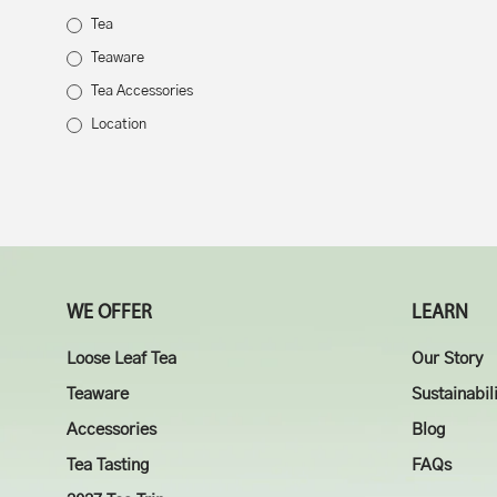
Tea
Teaware
Tea Accessories
Location
WE OFFER
LEARN
Loose Leaf Tea
Our Story
Teaware
Sustainabil
Accessories
Blog
Tea Tasting
FAQs