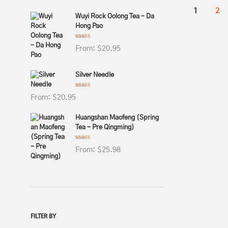
1
2
Wuyi Rock Oolong Tea – Da
Hong Pao
Rated
4.69
From:
$
20.95
out of 5
Silver Needle
Rated
4.82
From:
$
20.95
out of 5
Huangshan Maofeng (Spring
Tea - Pre Qingming)
Rated
4.78
From:
$
25.98
out of 5
FILTER BY