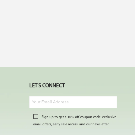
LET'S CONNECT
Sign up to get a 10% off coupon code, exclusive
email offers, early sale access, and our newsletter.