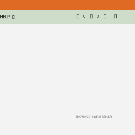
0
0
HELP
SHOWING 1–9 OF 33 RESULTS