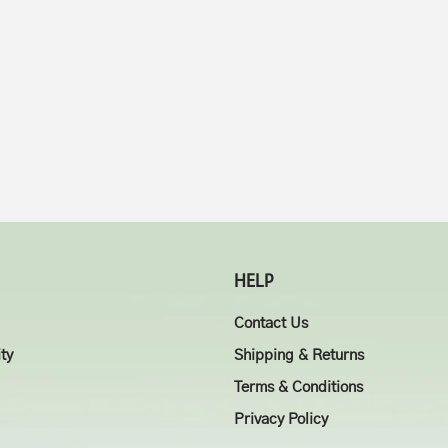
HELP
Contact Us
ity
Shipping & Returns
Terms & Conditions
Privacy Policy