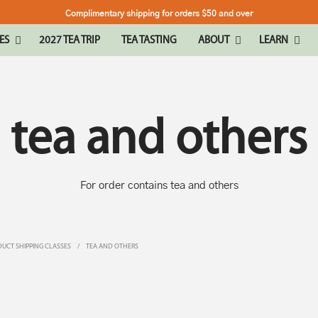
Complimentary shipping for orders $50 and over
ES
2027 TEA TRIP
TEA TASTING
ABOUT
LEARN
tea and others
For order contains tea and others
UCT SHIPPING CLASSES
/
TEA AND OTHERS