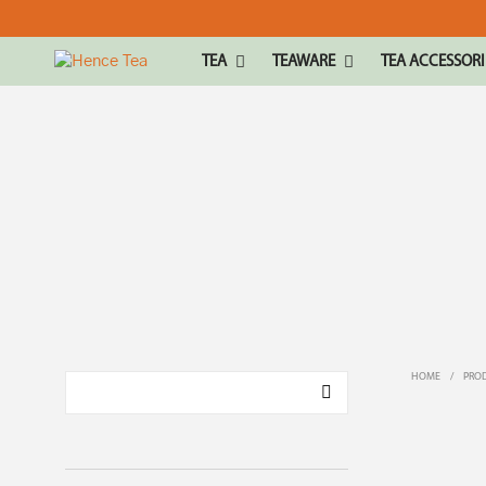
TEA
TEAWARE
TEA ACCESSORI
HOME
/
PROD